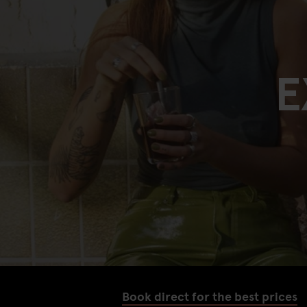
E
Book direct for the best prices