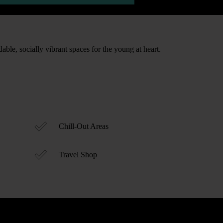
able, socially vibrant spaces for the young at heart.
Chill-Out Areas
Travel Shop