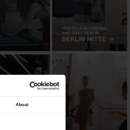
HOSTELS IN CENTRAL
AND EAST BERLIN
BERLIN MITTE
About