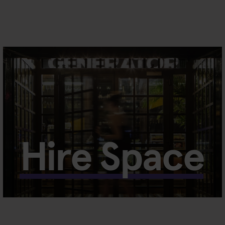
Hire Space