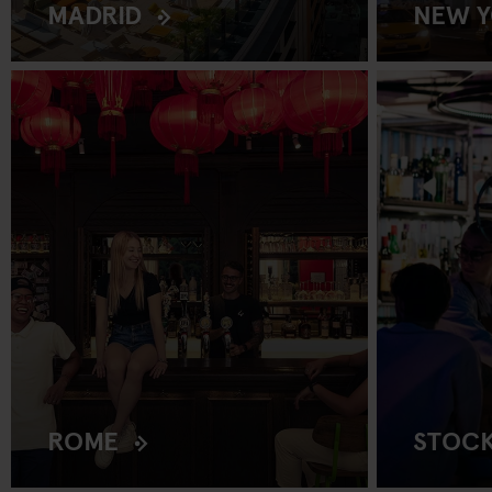
MADRID
NEW 
ROME
STOC