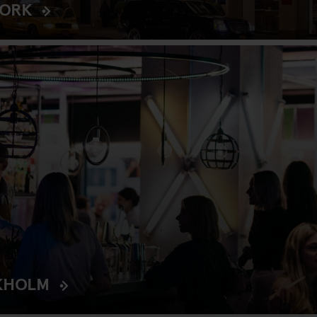
YORK
KHOLM