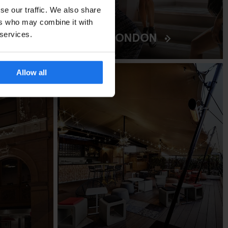
se our traffic. We also share
ers who may combine it with
BURG
LONDON
 services.
Allow all