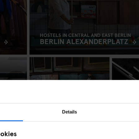
HOSTELS IN CENTRAL AND EAST BERLIN
BERLIN ALEXANDERPLATZ
Details
ookies