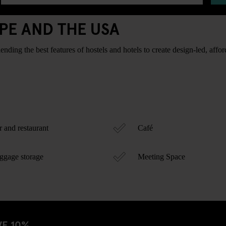
PE AND THE USA
ding the best features of hostels and hotels to create design-led, afford
 and restaurant
Café
gage storage
Meeting Space
VE 10%