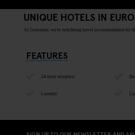
UNIQUE HOTELS IN EURO
At Generator, we're redefining travel accommodation by blen
FEATURES
24-hour reception
Bar
Laundry
Lug
SIGN UP TO OUR NEWSLETTER AND SA