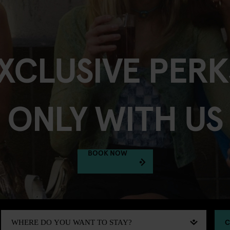
XCLUSIVE PERK
ONLY WITH US
BOOK NOW
C