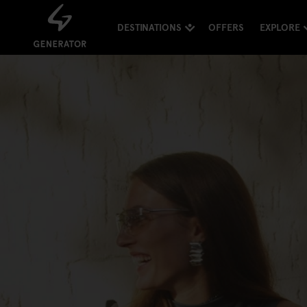
DESTINATIONS
OFFERS
EXPLORE