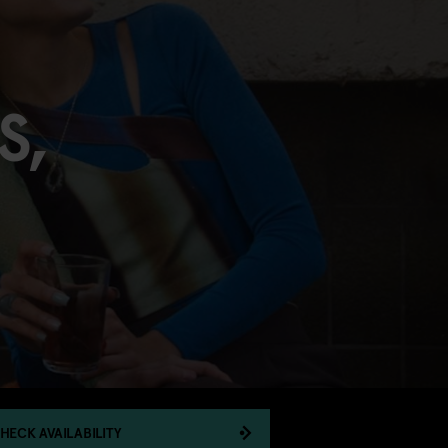
S,
HECK AVAILABILITY