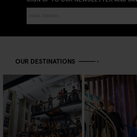
OUR DESTINATIONS