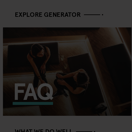
EXPLORE GENERATOR
FAQ
WHAT WE DO WELL