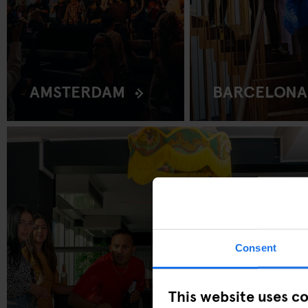
AMSTERDAM
BARCELONA
Consent
This website uses c