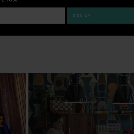
SIGN-UP