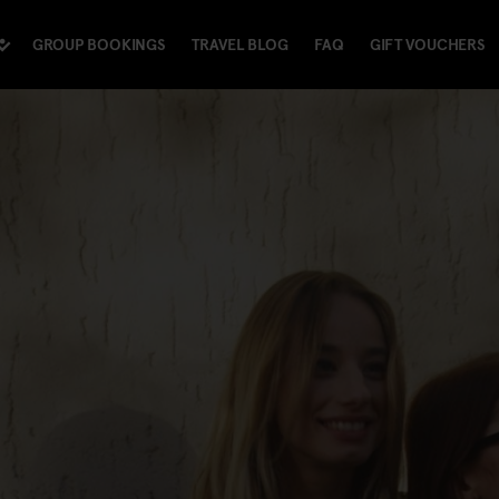
GROUP BOOKINGS
TRAVEL BLOG
FAQ
GIFT VOUCHERS