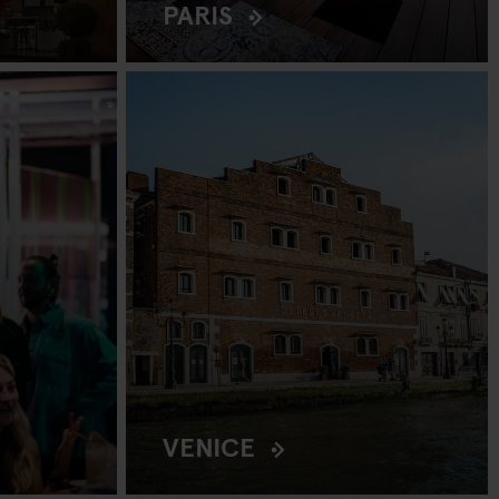
PARIS
VENICE