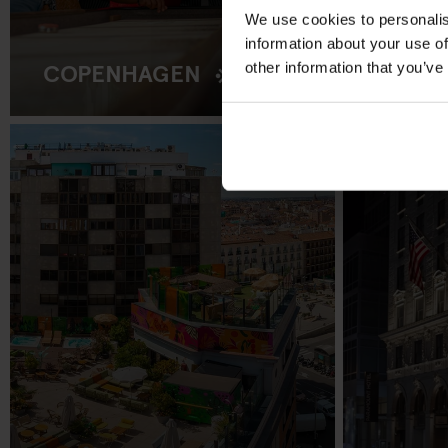
We use cookies to personalis
information about your use of
COPENHAGEN
other information that you’ve