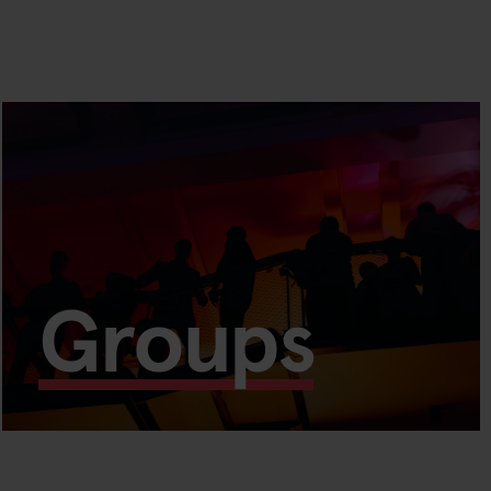
Groups