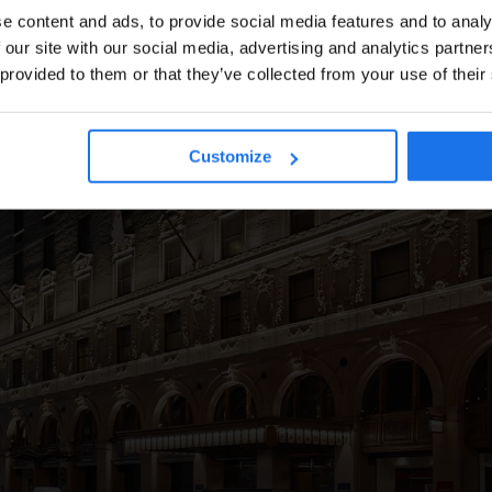
e content and ads, to provide social media features and to analy
 our site with our social media, advertising and analytics partn
DUBLIN
HAM
 provided to them or that they’ve collected from your use of their
Customize