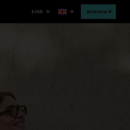
$ USD
BOOK
NOW