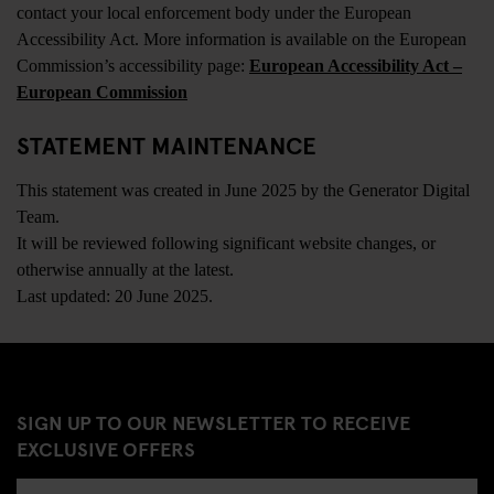
contact your local enforcement body under the European
Accessibility Act. More information is available on the European
Commission’s accessibility page:
European Accessibility Act –
European Commission
STATEMENT MAINTENANCE
This statement was created in June 2025 by the Generator Digital
Team.
It will be reviewed following significant website changes, or
otherwise annually at the latest.
Last updated: 20 June 2025.
SIGN UP TO OUR NEWSLETTER TO RECEIVE
EXCLUSIVE OFFERS