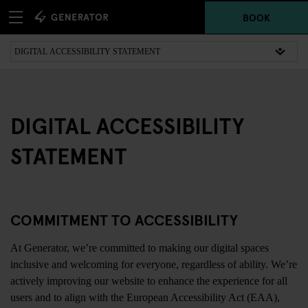
BOOK
DIGITAL ACCESSIBILITY
STATEMENT
COMMITMENT TO ACCESSIBILITY
At Generator, we’re committed to making our digital spaces
inclusive and welcoming for everyone, regardless of ability. We’re
actively improving our website to enhance the experience for all
users and to align with the European Accessibility Act (EAA),