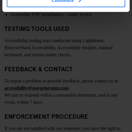
Phasing out self-hosted video formats – in progress
Accessible PDF remediation – under review
TESTING TOOLS USED
Accessibility testing was conducted using Lighthouse,
BrowserStack Accessibility, Accessibility Insights, manual
keyboard, and screen reader checks.
FEEDBACK & CONTACT
To report a problem or provide feedback, please contact us at:
accessibility@staygenerator.com
We aim to respond within a reasonable timeframe, and in any
event, within 7 days.
ENFORCEMENT PROCEDURE
If you are not satisfied with our response, you have the right to