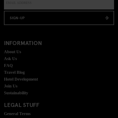
SIGN-UP
INFORMATION
About Us
Ask Us
FAQ
Travel Blog
Hotel Development
Join Us
Sustainability
LEGAL STUFF
General Terms