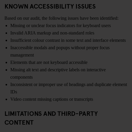
KNOWN ACCESSIBILITY ISSUES
Based on our audit, the following issues have been identified:
Missing or unclear focus indicators for keyboard users
Invalid ARIA markup and non-standard roles
Insufficient colour contrast in some text and interface elements
Inaccessible modals and popups without proper focus
management
Elements that are not keyboard accessible
Missing alt text and descriptive labels on interactive
components
Inconsistent or improper use of headings and duplicate element
IDs
Video content missing captions or transcripts
LIMITATIONS AND THIRD-PARTY
CONTENT