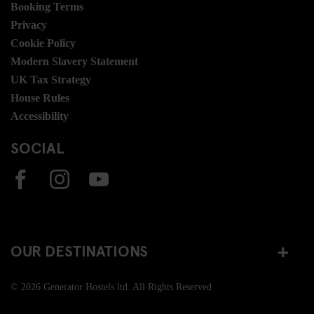
Booking Terms
Privacy
Cookie Policy
Modern Slavery Statement
UK Tax Strategy
House Rules
Accessibility
SOCIAL
OUR DESTINATIONS
© 2026 Generator Hostels ltd. All Rights Reserved