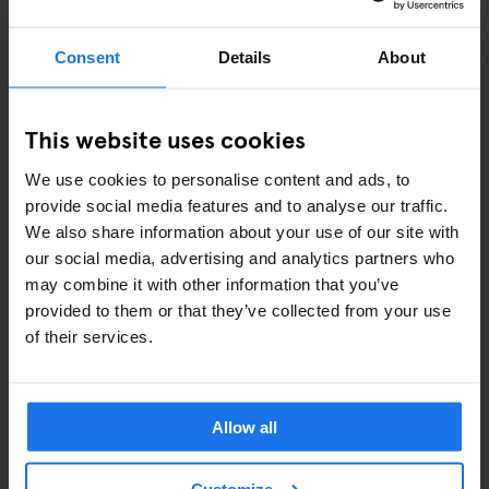
Keeping pace with evolving WCAG standards
Partnering with accessibility experts for annual audits
Consent
Details
About
This is part of our ongoing commitment to making
staygenerator.com inclusive for all users.
This website uses cookies
ROADMAP SNAPSHOT (AS OF JUNE 2025)
We use cookies to personalise content and ads, to
provide social media features and to analyse our traffic.
We are addressing the following key priorities identified in our
We also share information about your use of our site with
accessibility audit, aligned with the recommendations provided by
our social media, advertising and analytics partners who
Crafted:
may combine it with other information that you’ve
Modal and popup accessibility (e.g. newsletter signup) – in
provided to them or that they’ve collected from your use
progress
of their services.
Header/navigation (keyboard focus and dropdowns) – in
planning
ARIA role review – Q3 2025
Allow all
HTML validation and markup – Q4 2025
Colour contrast improvements – rolling updates
Image alt text and label updates – ongoing
Customize