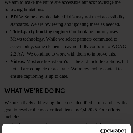
We aim to make the entire site accessible but acknowledge the
following limitations:
PDFs:
Some downloadable PDFs may not meet accessibility
standards. We are reviewing and updating these as needed.
Third-party booking engine:
Our booking journey uses
Mews technology. While we select partners committed to
accessibility, some elements may not fully conform to WCAG
2.2 AA. We continue to work with them to improve this.
Videos:
Most are hosted on YouTube and include captions, but
not all are complete or accurate. We’re reviewing content to
ensure captioning is up to date.
WHAT WE’RE DOING
We are actively addressing the issues identified in our audit, with a
goal to resolve the most critical items by Q4 2025. Our efforts
include:
Applying accessibility principles in design and development
Embedding accessibility training into staff onboarding