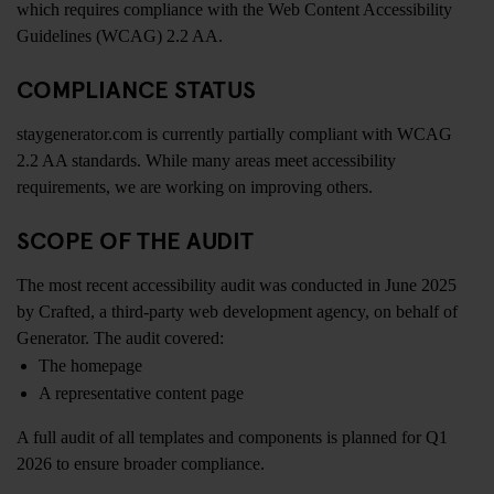
which requires compliance with the Web Content Accessibility
Guidelines (WCAG) 2.2 AA.
COMPLIANCE STATUS
staygenerator.com is currently partially compliant with WCAG
2.2 AA standards. While many areas meet accessibility
requirements, we are working on improving others.
SCOPE OF THE AUDIT
The most recent accessibility audit was conducted in June 2025
by Crafted, a third-party web development agency, on behalf of
Generator. The audit covered:
The homepage
A representative content page
A full audit of all templates and components is planned for Q1
2026 to ensure broader compliance.