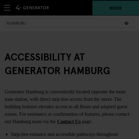
BOOK
ACCESSIBILITY AT
GENERATOR HAMBURG
Generator Hamburg is conveniently located opposite the main
train station, with direct step-free access from the street. The
building features elevator access to all floors and adapted guest
rooms. For assistance or confirmation of features, please contact
our Hamburg team via the
Contact Us
page.
Step-free entrance and accessible pathways throughout