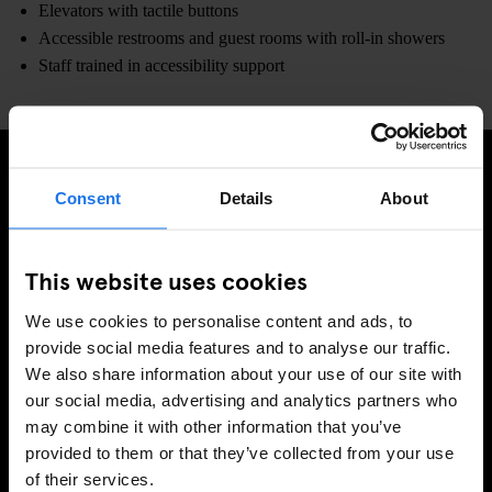
Elevators with tactile buttons
Accessible restrooms and guest rooms with roll-in showers
Staff trained in accessibility support
Consent
Details
About
SIGN UP TO OUR NEWSLETTER TO RECEIVE
EXCLUSIVE OFFERS
This website uses cookies
We use cookies to personalise content and ads, to
provide social media features and to analyse our traffic.
SIGN-UP
We also share information about your use of our site with
our social media, advertising and analytics partners who
may combine it with other information that you’ve
INFORMATION
provided to them or that they’ve collected from your use
of their services.