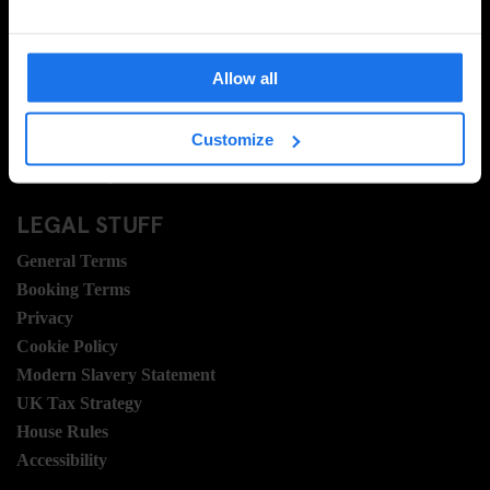
About Us
Ask Us
FAQ
Allow all
Travel Blog
Hotel Development
Customize
Join Us
Sustainability
LEGAL STUFF
General Terms
Booking Terms
Privacy
Cookie Policy
Modern Slavery Statement
UK Tax Strategy
House Rules
Accessibility