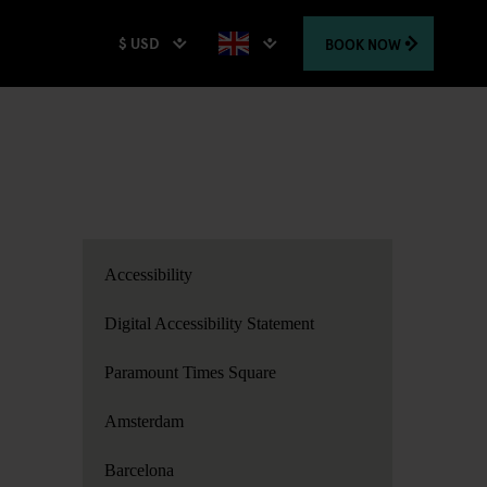
$ USD
BOOK
NOW
Accessibility
Digital Accessibility Statement
Paramount Times Square
Amsterdam
Barcelona