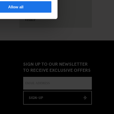
Allow all
Stockholm
Venice
SIGN UP TO OUR NEWSLETTER
TO RECEIVE EXCLUSIVE OFFERS
SIGN-UP