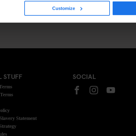
Customize
 STUFF
SOCIAL
 Terms
 Terms
olicy
lavery Statement
Strategy
ules