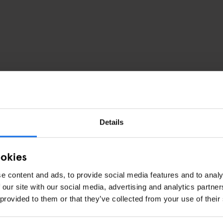
Details
ookies
e content and ads, to provide social media features and to analy
 our site with our social media, advertising and analytics partn
 provided to them or that they’ve collected from your use of their