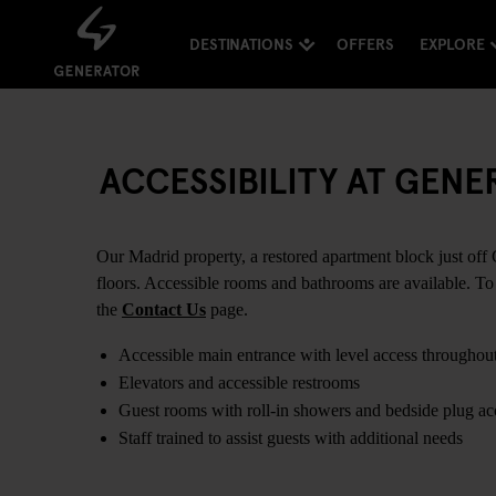
DESTINATIONS
OFFERS
EXPLORE
ACCESSIBILITY AT GEN
Our Madrid property, a restored apartment block just off G
floors. Accessible rooms and bathrooms are available. To 
the
Contact Us
page.
Accessible main entrance with level access throughou
Elevators and accessible restrooms
Guest rooms with roll-in showers and bedside plug ac
Staff trained to assist guests with additional needs