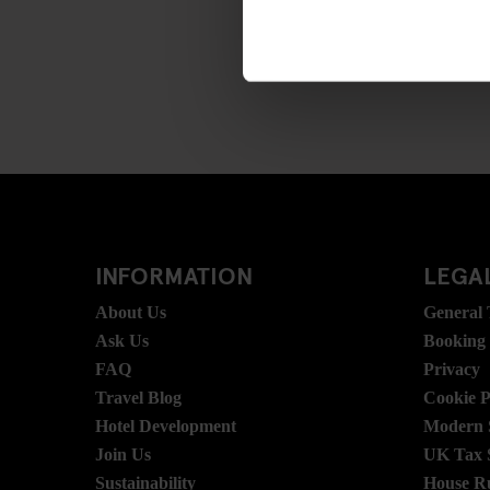
INFORMATION
LEGAL
About Us
General
Ask Us
Booking
FAQ
Privacy
Travel Blog
Cookie P
Hotel Development
Modern S
Join Us
UK Tax 
Sustainability
House R