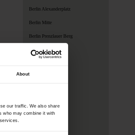
Berlin Alexanderplatz
Berlin Mitte
Berlin Prenzlauer Berg
Copenhagen
Dublin
About
Hamburg
London
Madrid
se our traffic. We also share
ers who may combine it with
Paris
 services.
Rome