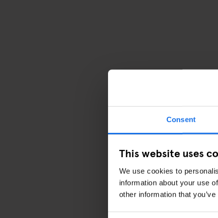
Consent
This website uses c
We use cookies to personalis
information about your use of
other information that you’ve