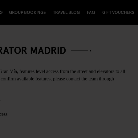
GROUP BOOKINGS
TRAVEL BLOG
FAQ
GIFT VOUCHERS
ERATOR MADRID
ran Vía, features level access from the street and elevators to all
confirm available features, please contact the team through
t
cess