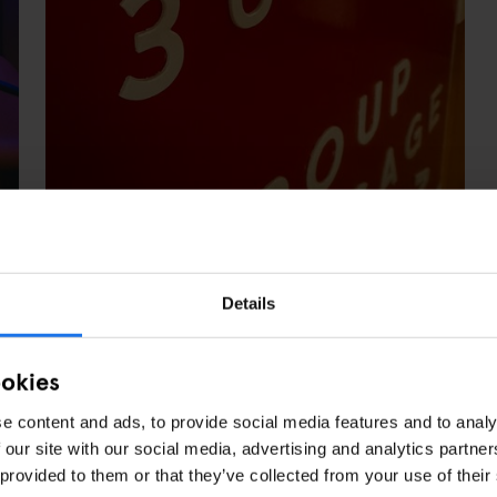
Details
 BEDROOMS WITH ROLL-IN SHOWERS
ookies
e content and ads, to provide social media features and to analy
 our site with our social media, advertising and analytics partn
 provided to them or that they’ve collected from your use of their