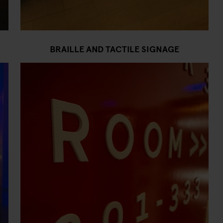
BRAILLE AND TACTILE SIGNAGE