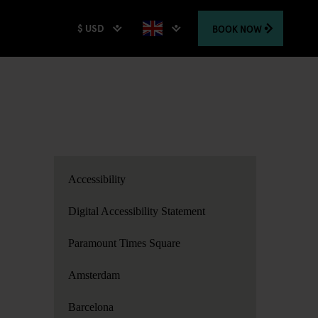
$ USD
BOOK
NOW
Accessibility
Digital Accessibility Statement
Paramount Times Square
Amsterdam
Barcelona