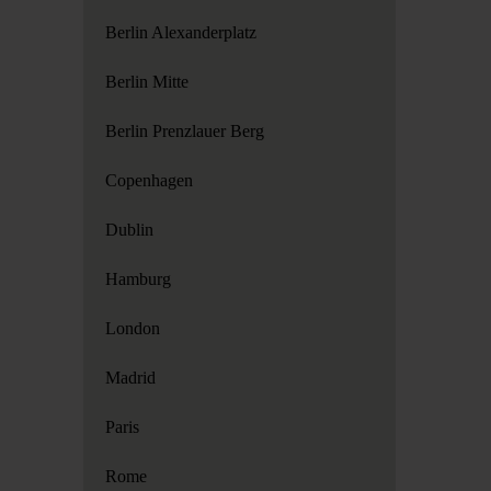
Berlin Alexanderplatz
Berlin Mitte
Berlin Prenzlauer Berg
Copenhagen
Dublin
Hamburg
London
Madrid
Paris
Rome