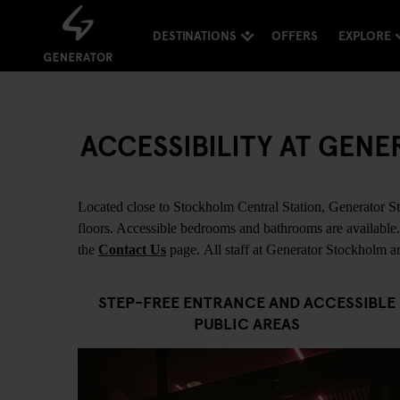
DESTINATIONS
OFFERS
EXPLORE
ACCESSIBILITY AT GE
Located close to Stockholm Central Station, Generator Sto
floors. Accessible bedrooms and bathrooms are available. F
the
Contact Us
page. All staff at Generator Stockholm are
STEP-FREE ENTRANCE AND ACCESSIBLE
PUBLIC AREAS