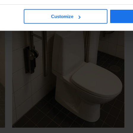
Customize