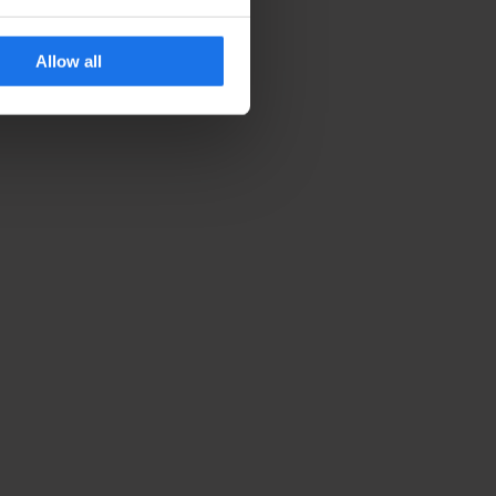
Allow all