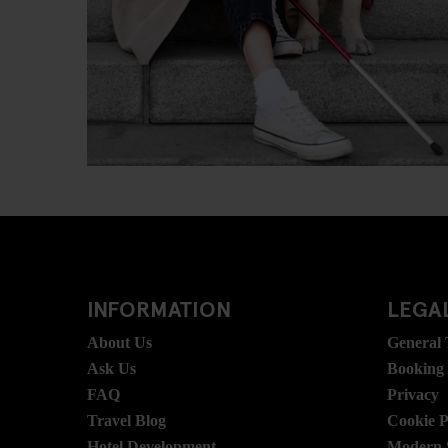
INFORMATION
LEGAL
About Us
General
Ask Us
Booking
FAQ
Privacy
Travel Blog
Cookie P
Hotel Development
Modern S