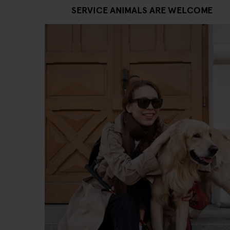
SERVICE ANIMALS ARE WELCOME