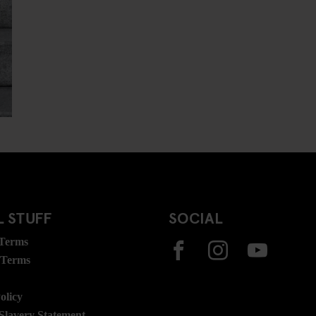
 STUFF
SOCIAL
 Terms
 Terms
olicy
lavery Statement