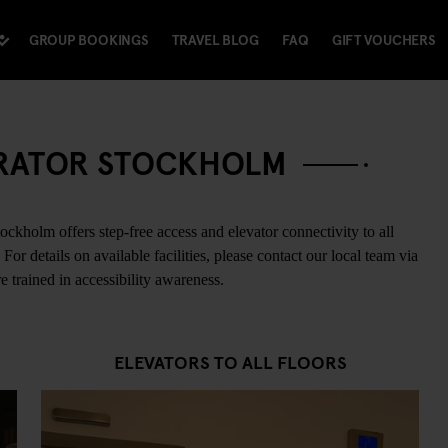
GROUP BOOKINGS
TRAVEL BLOG
FAQ
GIFT VOUCHERS
NERATOR STOCKHOLM
ckholm offers step-free access and elevator connectivity to all
or details on available facilities, please contact our local team via
 trained in accessibility awareness.
ELEVATORS TO ALL FLOORS