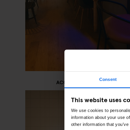
Consent
ACCESSIBLE RESTROOMS AND
This website uses c
We use cookies to personalis
information about your use of
other information that you’ve