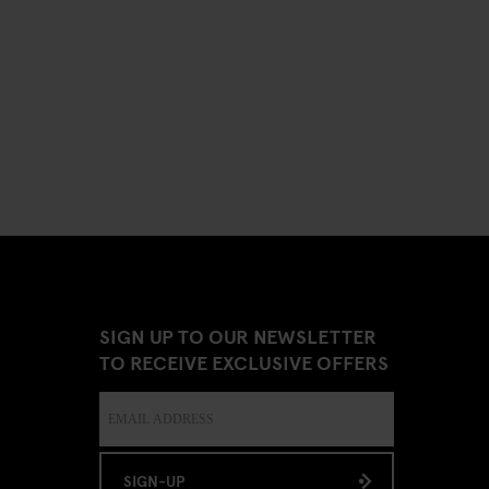
SIGN UP TO OUR NEWSLETTER
TO RECEIVE EXCLUSIVE OFFERS
SIGN-UP