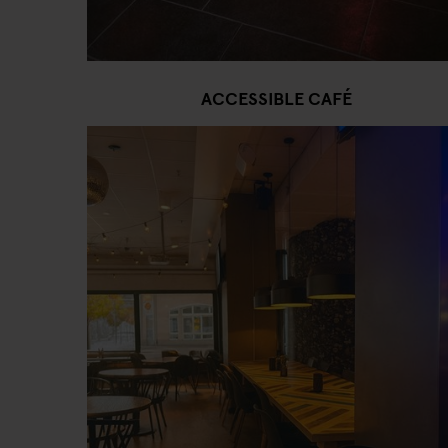
ACCESSIBLE CAFÉ