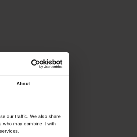
About
se our traffic. We also share
ers who may combine it with
 services.