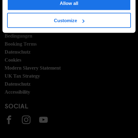
Allow all
Stellen
Sustainability
Customize
LEGAL STUFF
Bedingungen
Booking Terms
Datenschutz
Cookies
Modern Slavery Statement
UK Tax Strategy
Datenschutz
Accessibility
SOCIAL