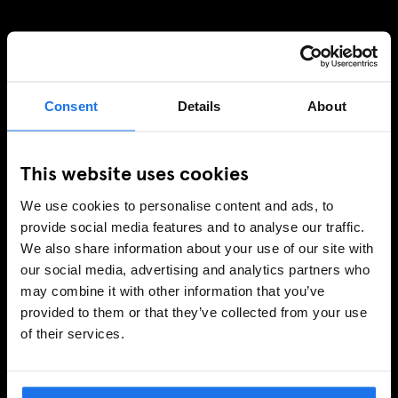
MELDE DICH FÜR UNSEREN NEWSLETTER AN, UM
EXKLUSIVE ANGEBOTE ZU ERHALTEN
Consent
Details
About
This website uses cookies
REGISTRIEREN
We use cookies to personalise content and ads, to
provide social media features and to analyse our traffic.
We also share information about your use of our site with
INFORMATIONEN
our social media, advertising and analytics partners who
may combine it with other information that you’ve
Über uns
provided to them or that they’ve collected from your use
Kontakt
of their services.
FAQ
Travel Blog
Hotel Development