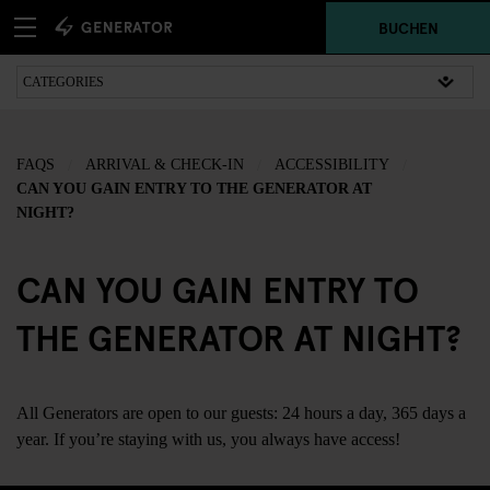
BUCHEN
FAQS
ARRIVAL & CHECK-IN
ACCESSIBILITY
CAN YOU GAIN ENTRY TO THE GENERATOR AT
NIGHT?
CAN YOU GAIN ENTRY TO
THE GENERATOR AT NIGHT?
All Generators are open to our guests: 24 hours a day, 365 days a
year. If you’re staying with us, you always have access!