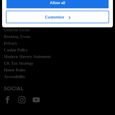
Allow all
Join Us
Sustainability
Customize
LEGAL STUFF
General Terms
Booking Terms
Privacy
Cookie Policy
Modern Slavery Statement
UK Tax Strategy
House Rules
Accessibility
SOCIAL