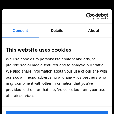
SIGN UP TO OUR NEWSLETTER TO RECEIVE
EXCLUSIVE OFFERS
Consent
Details
About
This website uses cookies
SIGN-UP
We use cookies to personalise content and ads, to
provide social media features and to analyse our traffic.
We also share information about your use of our site with
INFORMATION
our social media, advertising and analytics partners who
may combine it with other information that you’ve
About Us
provided to them or that they’ve collected from your use
Ask Us
of their services.
FAQ
Travel Blog
Hotel Development