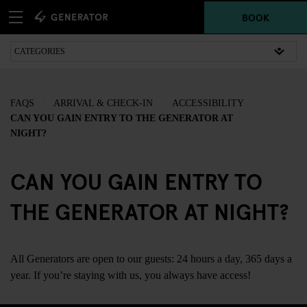
BOOK
FAQS
ARRIVAL & CHECK-IN
ACCESSIBILITY
CAN YOU GAIN ENTRY TO THE GENERATOR AT
NIGHT?
CAN YOU GAIN ENTRY TO
THE GENERATOR AT NIGHT?
All Generators are open to our guests: 24 hours a day, 365 days a
year. If you’re staying with us, you always have access!