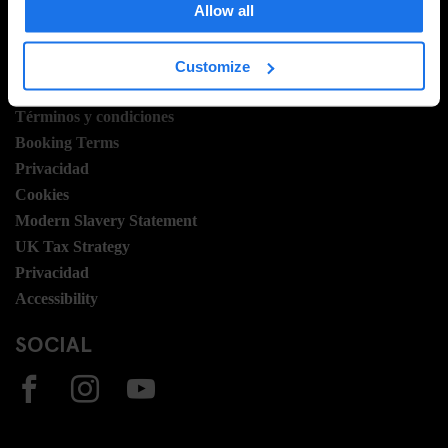
Allow all
Vacantes
Sustainability
Customize
LEGAL STUFF
Términos y condiciones
Booking Terms
Privacidad
Cookies
Modern Slavery Statement
UK Tax Strategy
Privacidad
Accessibility
SOCIAL