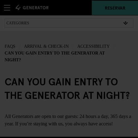
RESERVAR
FAQS
ARRIVAL & CHECK-IN
ACCESSIBILITY
CAN YOU GAIN ENTRY TO THE GENERATOR AT
NIGHT?
CAN YOU GAIN ENTRY TO
THE GENERATOR AT NIGHT?
All Generators are open to our guests: 24 hours a day, 365 days a
year. If you’re staying with us, you always have access!