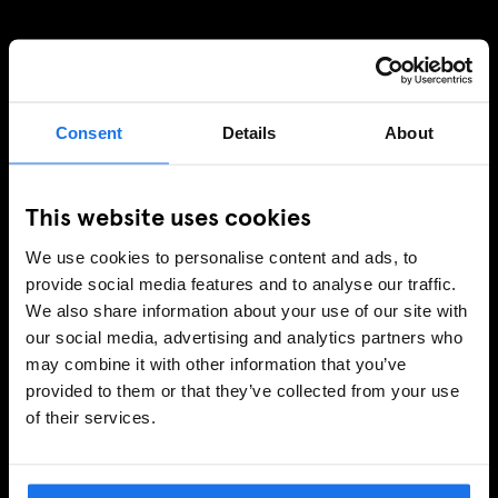
REGÍSTRESE A NUESTRO BOLETÍN PARA RECIBIR
OFERTAS EXCLUSIVAS
Consent
Details
About
This website uses cookies
INSCRIBIRSE
We use cookies to personalise content and ads, to
provide social media features and to analyse our traffic.
We also share information about your use of our site with
INFORMACIÓN
our social media, advertising and analytics partners who
may combine it with other information that you’ve
Sobre Nosotros
provided to them or that they’ve collected from your use
Contacto
of their services.
Preguntas Frecuentes
Travel Blog
Hotel Development