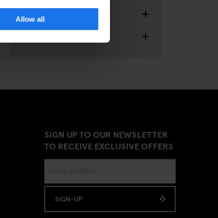
+
Food & Drinks
Allow all
+
Miscellaneous
SIGN UP TO OUR NEWSLETTER
TO RECEIVE EXCLUSIVE OFFERS
SIGN-UP