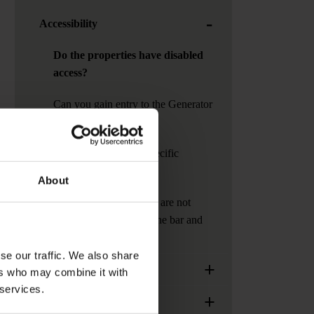
-
Accessibility
Do the properties have disabled
access?
Can you gain entry to the Generator
at night?
How can I contact a specific
Generator?
About
Can I invite guests who are not
staying at generator to the bar and
cafe?
se our traffic. We also share
+
Generator Locations
ers who may combine it with
 services.
+
Services, facilities and extras