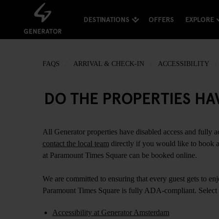
DESTINATIONS
OFFERS
EXPLORE
FAQS
ARRIVAL & CHECK-IN
ACCESSIBILITY
DO THE PROPERTIES HA
All Generator properties have disabled access and fully a
contact the local team
directly if you would like to book
at Paramount Times Square can be booked online.
We are committed to ensuring that every guest gets to enjo
Paramount Times Square is fully ADA-compliant. Select 
Accessibility at Generator Amsterdam