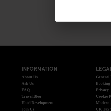
INFORMATION
LEGAL
About Us
General
Ask Us
Booking
FAQ
Privacy
Travel Blog
Cookie P
Hotel Development
Modern S
Join Us
UK Tax 