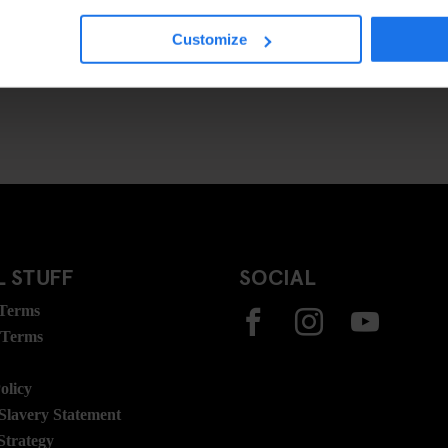
Customize
 STUFF
SOCIAL
 Terms
 Terms
olicy
lavery Statement
Strategy