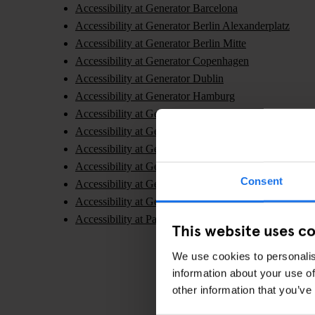
Accessibility at Generator Barcelona
Accessibility at Generator Berlin Alexanderplatz
Accessibility at Generator Berlin Mitte
Accessibility at Generator Copenhagen
Accessibility at Generator Dublin
Accessibility at Generator Hamburg
Accessibility at Generator London
Accessibility at Generator Madrid
Accessibility at Generator Paris
Accessibility at Generator Rome
Consent
Accessibility at Generator Stockholm
Accessibility at Generator Venice
Accessibility at Paramount Times Square - A Generat
This website uses c
We use cookies to personalis
information about your use of
other information that you’ve