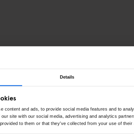
Details
or Hotel
ookies
e content and ads, to provide social media features and to analy
 our site with our social media, advertising and analytics partn
 provided to them or that they’ve collected from your use of their