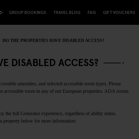
GROUP BOOKINGS
TRAVEL BLOG
FAQ
GIFT VOUCHERS
DO THE PROPERTIES HAVE DISABLED ACCESS?
VE DISABLED ACCESS?
ccessible amenities, and selected accessible room types. Please
 an accessible room in any of our European properties. ADA rooms
y the full Generator experience, regardless of ability status.
a property below for more information: