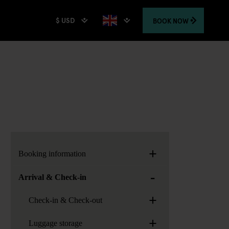
$ USD
BOOK
NOW
+
Booking information
-
Arrival & Check-in
+
Check-in & Check-out
+
Luggage storage