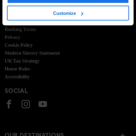
LEGAL STUFF
Customize
General Terms
Booking Terms
Privacy
Cookie Policy
Modern Slavery Statement
UK Tax Strategy
House Rules
Accessibility
SOCIAL
OUR DESTINATIONS