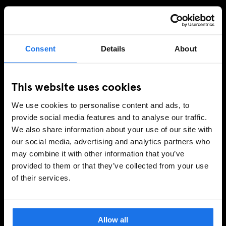
SIGN UP TO OUR NEWSLETTER TO RECEIVE
EXCLUSIVE OFFERS
Consent
Details
About
SIGN-UP
This website uses cookies
We use cookies to personalise content and ads, to
provide social media features and to analyse our traffic.
INFORMATION
We also share information about your use of our site with
our social media, advertising and analytics partners who
About Us
may combine it with other information that you’ve
Ask Us
provided to them or that they’ve collected from your use
FAQ
of their services.
Travel Blog
Hotel Development
Join Us
Allow all
Sustainability