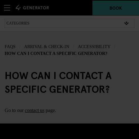
BOOK
FAQS
ARRIVAL & CHECK-IN
ACCESSIBILITY
HOW CAN I CONTACT A SPECIFIC GENERATOR?
HOW CAN I CONTACT A
SPECIFIC GENERATOR?
Go to our
contact us
page.