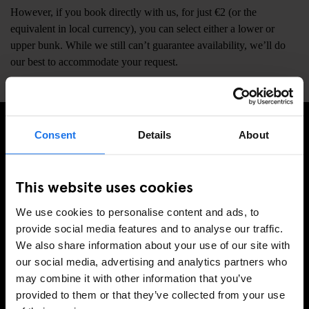
However, if you book directly with us, for just €2 (or the
equivalent in local currency), you can select either a lower or
upper bunk. While we still can’t guarantee availability, we’ll do
our best to accommodate your request.
Consent
Details
About
ISCRIVITI ALLA NOSTRA NEWSLETTER PER
RICEVERE TUTTE LE OFFERTE PIÚ ESCLUSIVE
This website uses cookies
We use cookies to personalise content and ads, to
provide social media features and to analyse our traffic.
REGISTRATI
We also share information about your use of our site with
our social media, advertising and analytics partners who
may combine it with other information that you’ve
provided to them or that they’ve collected from your use
INFORMAZIONI