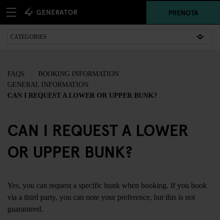
PRENOTA
FAQS
BOOKING INFORMATION
GENERAL INFORMATION
CAN I REQUEST A LOWER OR UPPER BUNK?
CAN I REQUEST A LOWER
OR UPPER BUNK?
Yes, you can request a specific bunk when booking. If you book
via a third party, you can note your preference, but this is not
guaranteed.