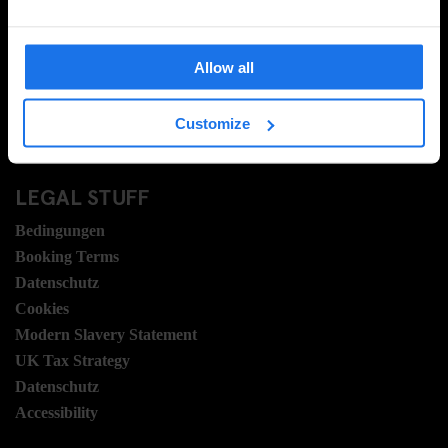
Kontakt
FAQ
Allow all
Travel Blog
Hotel Development
Customize
Stellen
Sustainability
LEGAL STUFF
Bedingungen
Booking Terms
Datenschutz
Cookies
Modern Slavery Statement
UK Tax Strategy
Datenschutz
Accessibility