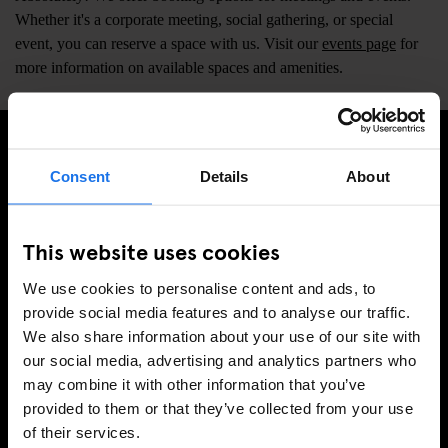
Whether it's a corporate meeting, social gathering, or special
event, you can reserve a space with us. Visit our
events page
for
more information on available spaces and amenities.
Consent
Details
About
MELDE DICH FÜR UNSEREN NEWSLETTER AN, UM
EXKLUSIVE ANGEBOTE ZU ERHALTEN
This website uses cookies
We use cookies to personalise content and ads, to
provide social media features and to analyse our traffic.
REGISTRIEREN
We also share information about your use of our site with
our social media, advertising and analytics partners who
may combine it with other information that you’ve
INFORMATIONEN
provided to them or that they’ve collected from your use
of their services.
Über uns