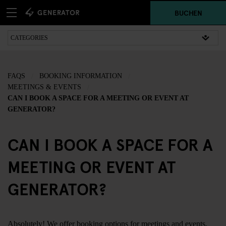
BUCHEN
FAQS
BOOKING INFORMATION
MEETINGS & EVENTS
CAN I BOOK A SPACE FOR A MEETING OR EVENT AT
GENERATOR?
CAN I BOOK A SPACE FOR A
MEETING OR EVENT AT
GENERATOR?
Absolutely! We offer booking options for meetings and events.