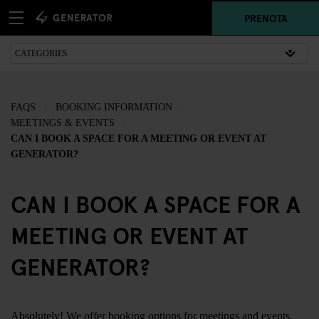
PRENOTA
FAQS
BOOKING INFORMATION
MEETINGS & EVENTS
CAN I BOOK A SPACE FOR A MEETING OR EVENT AT
GENERATOR?
CAN I BOOK A SPACE FOR A
MEETING OR EVENT AT
GENERATOR?
Absolutely! We offer booking options for meetings and events.