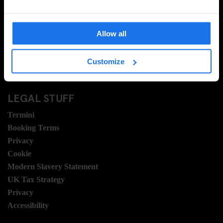
Contattaci
Domande frequenti
Allow all
Travel Blog
Hotel Development
Customize
Posizioni
Sustainability
LEGAL STUFF
Termini
Booking Terms
Privacy
Cookie
Modern Slavery Statement
UK Tax Strategy
Privacy
Accessibility