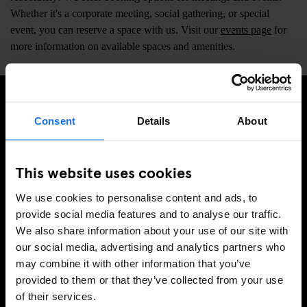
Whether it's a corporate meeting, social gathering, or special
event, you can reserve a space with us. Visit our
events page
for
more information on available spaces and amenities.
Consent
Details
About
ISCRIVITI ALLA NOSTRA NEWSLETTER PER
RICEVERE TUTTE LE OFFERTE PIÚ ESCLUSIVE
This website uses cookies
We use cookies to personalise content and ads, to
provide social media features and to analyse our traffic.
REGISTRATI
We also share information about your use of our site with
our social media, advertising and analytics partners who
may combine it with other information that you’ve
INFORMAZIONI
provided to them or that they’ve collected from your use
of their services.
A proposito