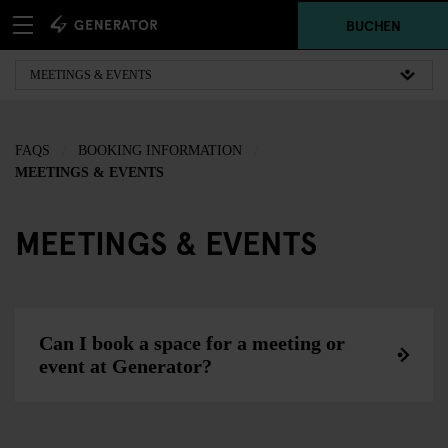
BUCHEN
FAQS
BOOKING INFORMATION
MEETINGS & EVENTS
MEETINGS & EVENTS
Can I book a space for a meeting or
event at Generator?