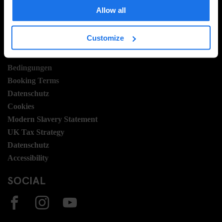
Hotel Development
Allow all
Stellen
Sustainability
Customize
LEGAL STUFF
Bedingungen
Booking Terms
Datenschutz
Cookies
Modern Slavery Statement
UK Tax Strategy
Datenschutz
Accessibility
SOCIAL