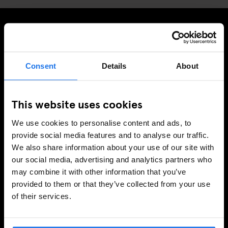
MELDE DICH FÜR UNSEREN NEWSLETTER AN, UM
EXKLUSIVE ANGEBOTE ZU ERHALTEN
Consent
Details
About
This website uses cookies
REGISTRIEREN
We use cookies to personalise content and ads, to
provide social media features and to analyse our traffic.
We also share information about your use of our site with
INFORMATIONEN
our social media, advertising and analytics partners who
may combine it with other information that you’ve
Über uns
provided to them or that they’ve collected from your use
Kontakt
of their services.
FAQ
Travel Blog