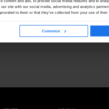
e content and ads, to provide social media features and to analy
 our site with our social media, advertising and analytics partn
 provided to them or that they’ve collected from your use of their
Customize