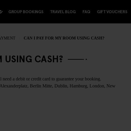
GROUP BOOKINGS
TRAVEL BLOG
FAQ
GIFT VOUCHERS
PAYMENT
CAN I PAY FOR MY ROOM USING CASH?
M USING CASH?
l need a debit or credit card to guarantee your booking.
 Alexanderplatz, Berlin Mitte, Dublin, Hamburg, London, New