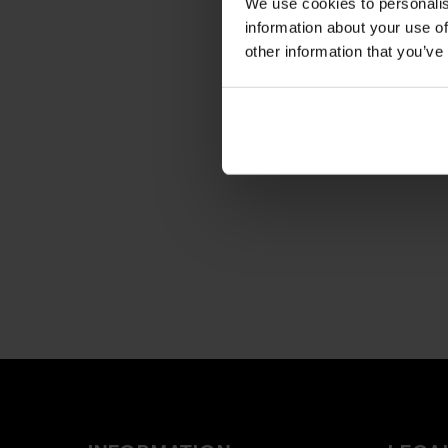
We use cookies to personalis
information about your use of
other information that you’ve