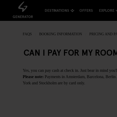
DESTINATIONS
OFFERS
EXPLORE
FAQS
BOOKING INFORMATION
PRICING AND 
CAN I PAY FOR MY ROO
Yes, you can pay cash at check in. Just bear in mind you'l
Please note:
Payments in Amsterdam, Barcelona, Berlin
York and Stockholm are by card only.