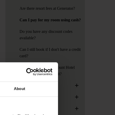
Are there resort fees at Generator?
Can I pay for my room using cash?
Do you have any discount codes
available?
Can I still book if I don't have a credit
card?
Do Generator or Paramount Hotel
require a security deposit?
+
General Information
About
+
Age Policy
+
Group Bookings