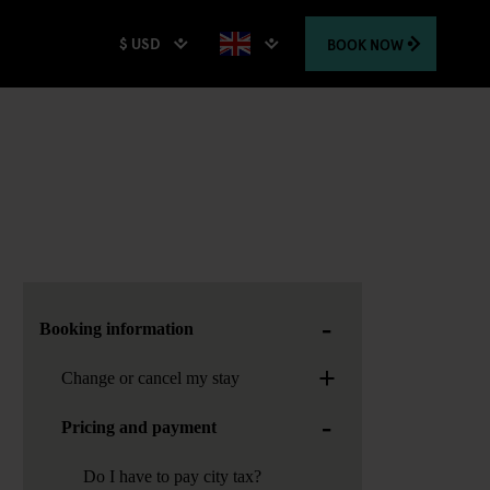
$ USD
BOOK
NOW
-
Booking information
+
Change or cancel my stay
-
Pricing and payment
Do I have to pay city tax?