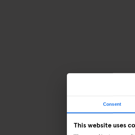
Consent
This website uses c