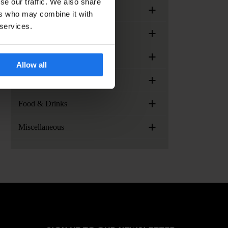
se our traffic. We also share
+
Meetings & Events
ers who may combine it with
 services.
+
Arrival & Check-in
+
Generator Locations
Allow all
+
Services, facilities and extras
+
Food & Drinks
+
Miscellaneous