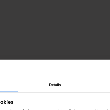
Details
ookies