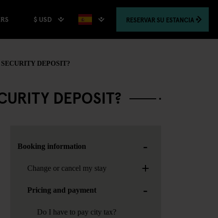
$ USD
RESERVAR
SU ESTANCIA
ERS
SECURITY DEPOSIT?
URITY DEPOSIT?
-
Booking information
+
Change or cancel my stay
-
Pricing and payment
Do I have to pay city tax?