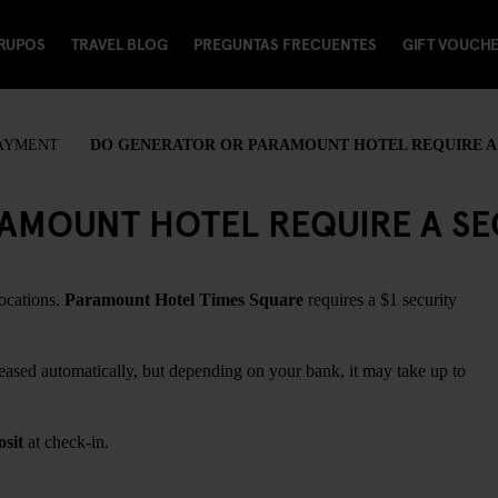
RUPOS
TRAVEL BLOG
PREGUNTAS FRECUENTES
GIFT VOUCH
PAYMENT
DO GENERATOR OR PARAMOUNT HOTEL REQUIRE A 
MOUNT HOTEL REQUIRE A SEC
locations.
Paramount Hotel Times Square
requires a $1 security
leased automatically, but depending on your bank, it may take up to
osit
at check-in.