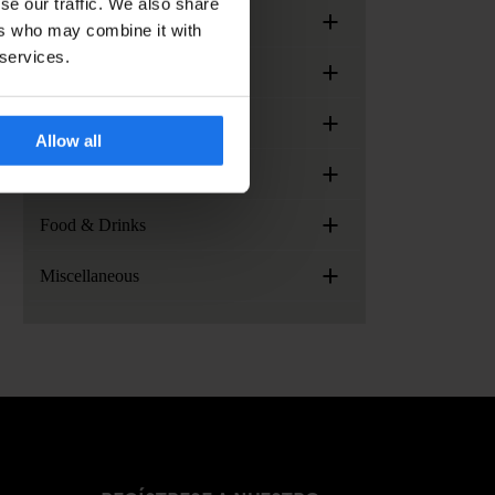
se our traffic. We also share
+
Meetings & Events
ers who may combine it with
 services.
+
Arrival & Check-in
+
Generator Locations
Allow all
+
Services, facilities and extras
+
Food & Drinks
+
Miscellaneous