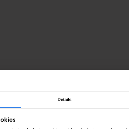
Details
ookies