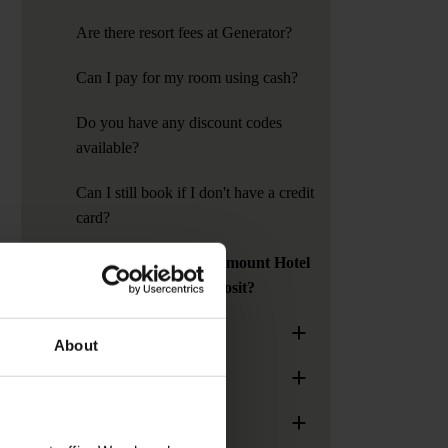
Are there resort fees at Generator?
Can I pay for my room using cash?
Do you have any discount codes
available?
Can I still book if I don't have a credit
card?
Do Generator or Paramount Hotel
require a security deposit?
+
General Information
About
+
Age Policy
+
Group Bookings