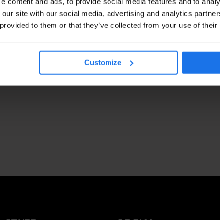
e content and ads, to provide social media features and to analy
 our site with our social media, advertising and analytics partn
 provided to them or that they’ve collected from your use of their
Customize