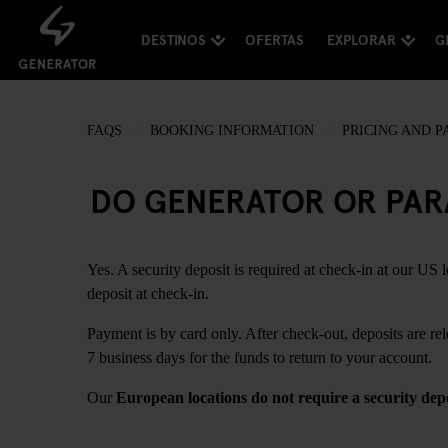
DESTINOS
OFERTAS
EXPLORAR
G
FAQS
BOOKING INFORMATION
PRICING AND 
DO GENERATOR OR PARA
Yes. A security deposit is required at check-in at our US 
deposit at check-in.
Payment is by card only. After check-out, deposits are re
7 business days for the funds to return to your account.
Our
European locations do not require a security dep