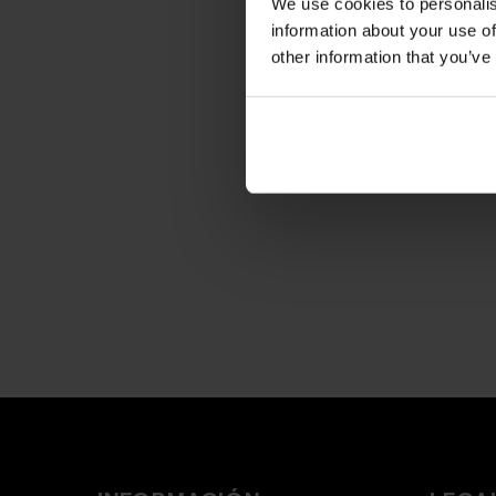
We use cookies to personalis
information about your use of
other information that you’ve