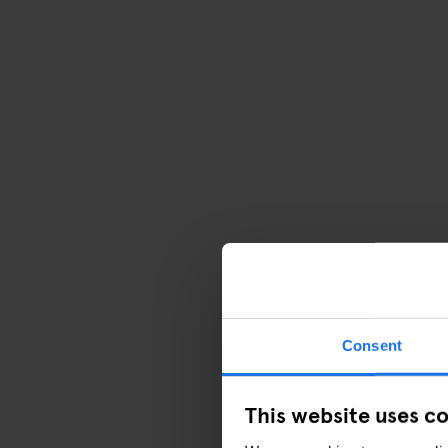
Consent
This website uses c