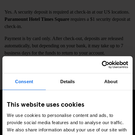
Yes. A security deposit is required at check-in at our US locations.
Paramount Hotel Times Square
requires a $1 security deposit at
check-in.
Payment is by card only. After check-out, deposits are released
automatically, but depending on your bank, it may take up to 7
business days for the funds to return to your account.
Our
European locations do not require a security deposit
at
check-in.
Consent
Details
About
This website uses cookies
ISCRIVITI ALLA NOSTRA NEWSLETTER PER
We use cookies to personalise content and ads, to
RICEVERE TUTTE LE OFFERTE PIÚ ESCLUSIVE
provide social media features and to analyse our traffic.
We also share information about your use of our site with