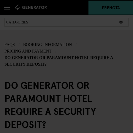
PRENOTA
FAQS
BOOKING INFORMATION
PRICING AND PAYMENT
DO GENERATOR OR PARAMOUNT HOTEL REQUIRE A
SECURITY DEPOSIT?
DO GENERATOR OR
PARAMOUNT HOTEL
REQUIRE A SECURITY
DEPOSIT?