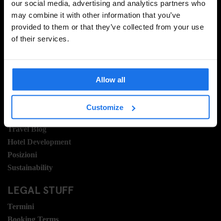
our social media, advertising and analytics partners who
may combine it with other information that you’ve
provided to them or that they’ve collected from your use
REGISTRATI
of their services.
INFORMAZIONI
Allow all
A proposito
Contattaci
Customize
Domande frequenti
Travel Blog
Hotel Development
Posizioni
Sustainability
LEGAL STUFF
Termini
Booking Terms