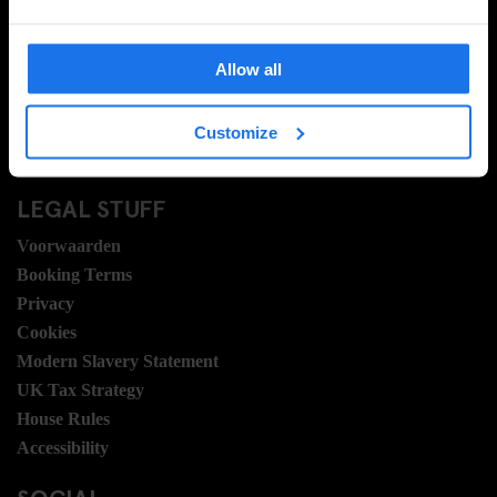
Neem contact met ons op
Veel gestelde vragen
Allow all
Travel Blog
Hotel Development
Banen
Customize
Sustainability
LEGAL STUFF
Voorwaarden
Booking Terms
Privacy
Cookies
Modern Slavery Statement
UK Tax Strategy
House Rules
Accessibility