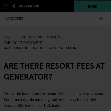
BOEK
FAQS
BOOKING INFORMATION
PRICING AND PAYMENT
ARE THERE RESORT FEES AT GENERATOR?
ARE THERE RESORT FEES AT
GENERATOR?
Yes, we do have resort fees at our U.S. properties; however, our
European hotels do not charge any resort fees. Here are the
resort/facility fees for our U.S. hotel: