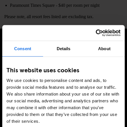
Paramount Times Square - $40 per room per night
Please note, all resort fees listed are excluding tax.
MELD JE AAN VOOR ONZE NIEUWSBRIEF EN
Consent
Details
About
ONTVANG EXCLUSIEVE AANBIEDINGEN
This website uses cookies
We use cookies to personalise content and ads, to
AANMELDEN
provide social media features and to analyse our traffic.
We also share information about your use of our site with
our social media, advertising and analytics partners who
may combine it with other information that you’ve
INFORMATIE
provided to them or that they’ve collected from your use
of their services.
Over ons