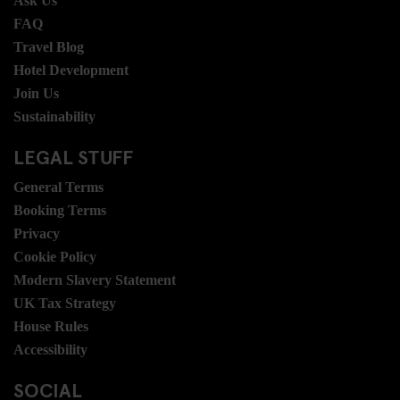
Ask Us
FAQ
Travel Blog
Hotel Development
Join Us
Sustainability
LEGAL STUFF
General Terms
Booking Terms
Privacy
Cookie Policy
Modern Slavery Statement
UK Tax Strategy
House Rules
Accessibility
SOCIAL