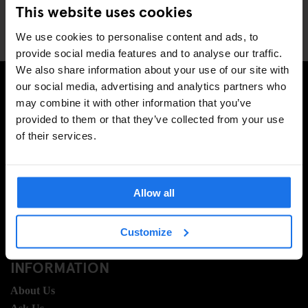
This website uses cookies
We use cookies to personalise content and ads, to
provide social media features and to analyse our traffic.
We also share information about your use of our site with
our social media, advertising and analytics partners who
may combine it with other information that you’ve
SIGN UP TO OUR NEWSLETTER TO RECEIVE
provided to them or that they’ve collected from your use
EXCLUSIVE OFFERS
of their services.
Allow all
SIGN-UP
Customize
INFORMATION
About Us