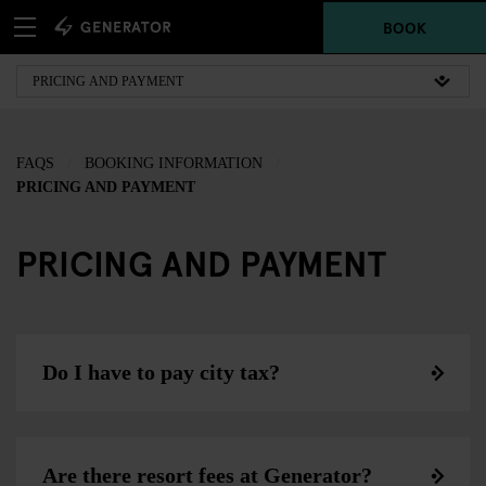
BOOK
FAQS
BOOKING INFORMATION
PRICING AND PAYMENT
PRICING AND PAYMENT
Do I have to pay city tax?
Are there resort fees at Generator?