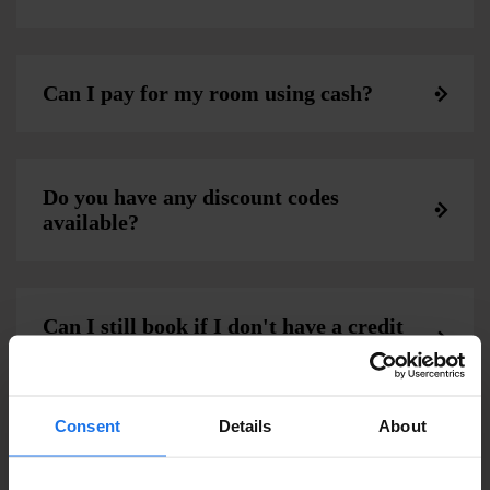
Can I pay for my room using cash?
Do you have any discount codes
available?
Can I still book if I don't have a credit
card?
Consent
Details
About
Do Generator or Paramount Hotel
require a security deposit?