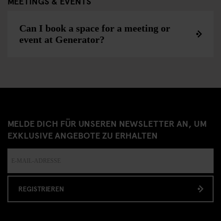
MEETINGS & EVENTS
Can I book a space for a meeting or
event at Generator?
MELDE DICH FÜR UNSEREN NEWSLETTER AN, UM
EXKLUSIVE ANGEBOTE ZU ERHALTEN
REGISTRIEREN