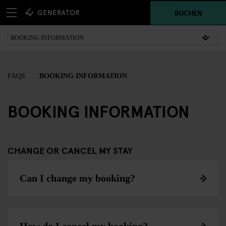
BUCHEN
FAQS
BOOKING INFORMATION
BOOKING INFORMATION
CHANGE OR CANCEL MY STAY
Can I change my booking?