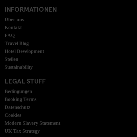
INFORMATIONEN
Über uns
Kontakt
FAQ
Travel Blog
Hotel Development
Stellen
Sustainability
LEGAL STUFF
Bedingungen
Booking Terms
Datenschutz
Cookies
Modern Slavery Statement
UK Tax Strategy