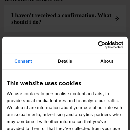
I haven't received a confirmation. What
should i do?
Wie lange kann ich bei Generator
bleiben?
Consent
Details
About
This website uses cookies
Can I request a lower or upper bunk?
We use cookies to personalise content and ads, to
provide social media features and to analyse our traffic.
We also share information about your use of our site with
Can I be sure all my friends will be put
our social media, advertising and analytics partners who
into the same dorm?
may combine it with other information that you’ve
provided to them or that they’ve collected from your use