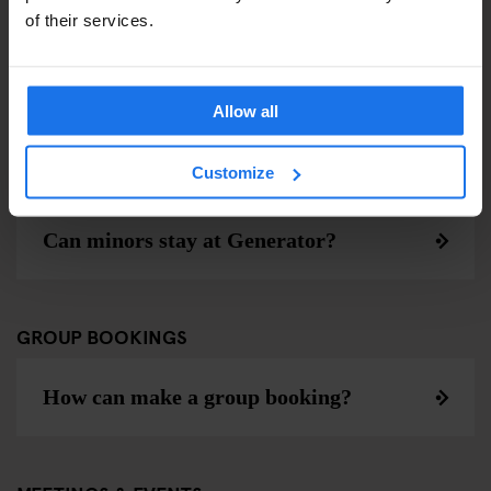
of their services.
Muss ich während meines Aufenthalts
das Zimmer wechseln?
Allow all
Customize
AGE POLICY
Can minors stay at Generator?
GROUP BOOKINGS
How can make a group booking?