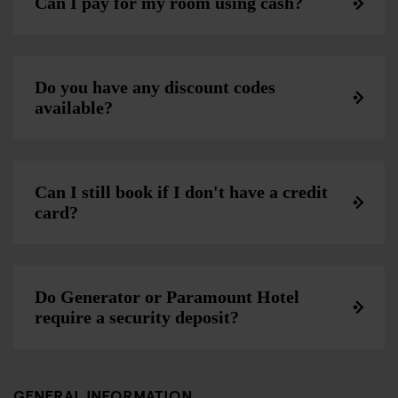
Can I pay for my room using cash?
Do you have any discount codes
available?
Can I still book if I don't have a credit
card?
Do Generator or Paramount Hotel
require a security deposit?
GENERAL INFORMATION