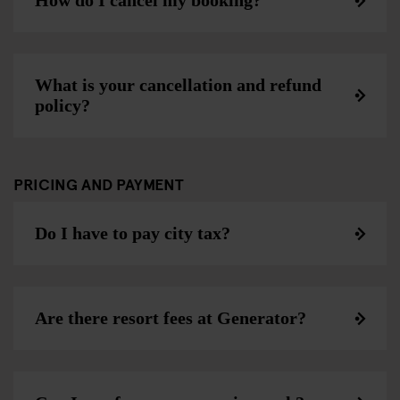
How do I cancel my booking?
What is your cancellation and refund
policy?
PRICING AND PAYMENT
Do I have to pay city tax?
Are there resort fees at Generator?