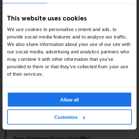
Earplugs –
20kr
T-shirt by Etnies –
249kr
This website uses cookies
Flip-flop –
100kr
We use cookies to personalise content and ads, to
Souvenir Magnet –
69kr
provide social media features and to analyse our traffic.
We also share information about your use of our site with
our social media, advertising and analytics partners who
ALSO AVAILABLE FROM RECEPTION
may combine it with other information that you’ve
provided to them or that they’ve collected from your use
Tours & tickets to main city attractions
of their services.
Games tokens
Ironing Board & Hair Dryer
Allow all
THEY SEE ME ROLLING
Customize
Bike Rental – From
149kr
Penny Skateboard Rental – From
50kr