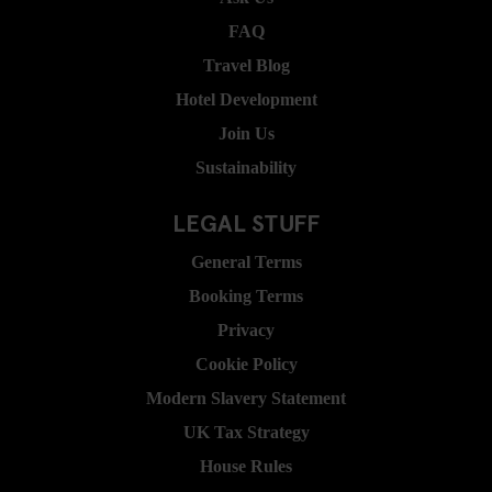
FAQ
Travel Blog
Hotel Development
Join Us
Sustainability
LEGAL STUFF
General Terms
Booking Terms
Privacy
Cookie Policy
Modern Slavery Statement
UK Tax Strategy
House Rules