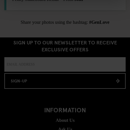
Share your photos using the hashtag:
#GenLove
SIGN UP TO OUR NEWSLETTER TO RECEIVE
EXCLUSIVE OFFERS
SIGN-UP
INFORMATION
About Us
Ask Us