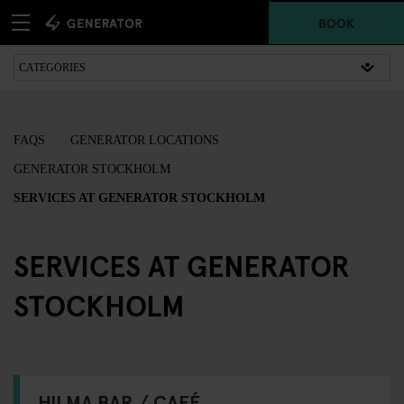
BOOK
FAQS
GENERATOR LOCATIONS
GENERATOR STOCKHOLM
SERVICES AT GENERATOR STOCKHOLM
SERVICES AT GENERATOR
STOCKHOLM
HILMA BAR / CAFÉ