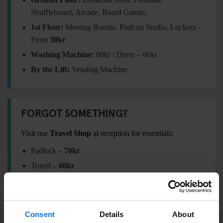
Shuffleboard, Arcade, Board Games.
1st Floor:
Meeting Rooms, Podcast Studio, Lockers –
From
30kr
Washing Machine:
80kr / Dryer – 60kr
By the Lift:
Vending Machine
FORGOT SOMETHING?
Visit our
Travel Shop
at reception for essentials:
Padlock –
7
0kr
Towel –
60
kr
International Adaptor Plug –
120kr
Shampoo / Shower Gel –
20kr
Eyemask –
60kr
Consent
Details
About