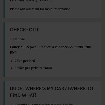
Please ask our team for more information.
CHECK-OUT
10:00 AM
Fancy a Sleep-In?
Request a late check-out until
1:00
PM
:
75kr per bed
225kr per private room
DUDE, WHERE’S MY CAR? (WHERE TO
FIND WHAT)
Ground Floor:
Breakfast Area, Foosball,