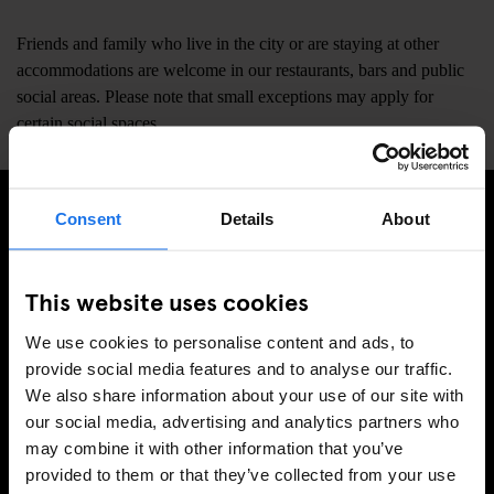
Friends and family who live in the city or are staying at other
accommodations are welcome in our restaurants, bars and public
social areas. Please note that small exceptions may apply for
certain social spaces.
Consent
Details
About
MELD JE AAN VOOR ONZE NIEUWSBRIEF EN
ONTVANG EXCLUSIEVE AANBIEDINGEN
This website uses cookies
We use cookies to personalise content and ads, to
provide social media features and to analyse our traffic.
We also share information about your use of our site with
AANMELDEN
our social media, advertising and analytics partners who
may combine it with other information that you’ve
provided to them or that they’ve collected from your use