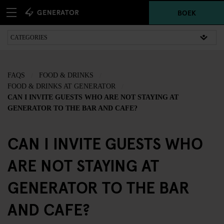
BOEK
FAQS
FOOD & DRINKS
FOOD & DRINKS AT GENERATOR
CAN I INVITE GUESTS WHO ARE NOT STAYING AT
GENERATOR TO THE BAR AND CAFE?
CAN I INVITE GUESTS WHO
ARE NOT STAYING AT
GENERATOR TO THE BAR
AND CAFE?