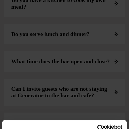
Do you have a kitchen to cook my own
meal?
Do you serve lunch and dinner?
What time does the bar open and close?
Can I invite guests who are not staying
at Generator to the bar and cafe?
Can I bring my own food and drink into