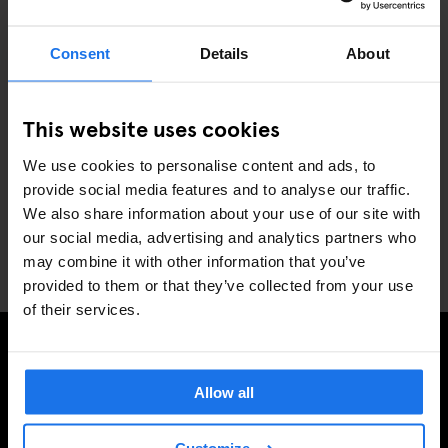
the property?
Consent
Details
About
Can I pre-book my meal?
This website uses cookies
We use cookies to personalise content and ads, to
provide social media features and to analyse our traffic.
What are your rooftop/restaurant
opening times? Can I book a table?
We also share information about your use of our site with
our social media, advertising and analytics partners who
may combine it with other information that you’ve
provided to them or that they’ve collected from your use
of their services.
SIGN UP TO OUR NEWSLETTER TO RECEIVE
Allow all
EXCLUSIVE OFFERS