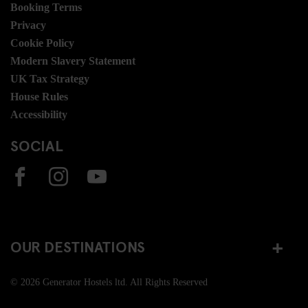
Booking Terms
Privacy
Cookie Policy
Modern Slavery Statement
UK Tax Strategy
House Rules
Accessibility
SOCIAL
OUR DESTINATIONS
© 2026 Generator Hostels ltd. All Rights Reserved