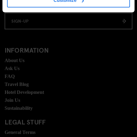
Customize
SIGN-UP
INFORMATION
About Us
Ask Us
FAQ
Travel Blog
Hotel Development
Join Us
Sustainability
LEGAL STUFF
General Terms