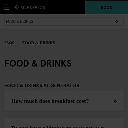
BOOK
FAQS
FOOD & DRINKS
FOOD & DRINKS
FOOD & DRINKS AT GENERATOR
How much does breakfast cost?