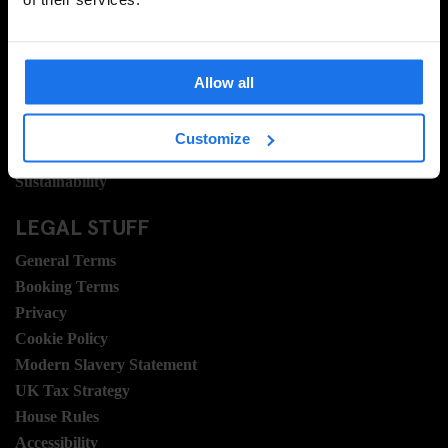
About Us
Ask Us
FAQ
Allow all
Travel Blog
Hotel Development
Customize
Join Us
Sustainability
LEGAL STUFF
General Terms
Booking Terms
Privacy
Cookie Policy
Modern Slavery Statement
UK Tax Strategy
House Rules
Accessibility