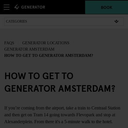
BOOK
FAQS
GENERATOR LOCATIONS
GENERATOR AMSTERDAM
HOW TO GET TO GENERATOR AMSTERDAM?
HOW TO GET TO
GENERATOR AMSTERDAM?
If you’re coming from the airport, take a train to Centraal Station
and then get on Tram 14 going towards Flevopark and stop at
Alexanderplein. From there it's a 5-minute walk to the hotel.