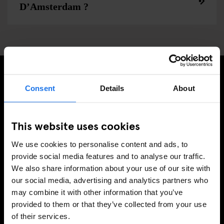
D’Amsterdam ?
Consent
Details
About
INSCRIVEZ-VOUS À NOTRE NEWSLETTER POUR
RECEVOIR DES OFFRES EXCLUSIVES
This website uses cookies
We use cookies to personalise content and ads, to
provide social media features and to analyse our traffic.
S'INSCRIRE
We also share information about your use of our site with
our social media, advertising and analytics partners who
may combine it with other information that you’ve
INFORMATION
provided to them or that they’ve collected from your use
of their services.
Á propos