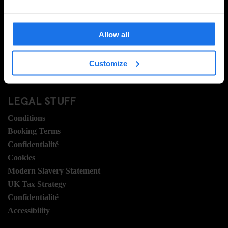
Contactez nous
FAQ
Allow all
Travel Blog
Hotel Development
Customize
Postes
Sustainability
LEGAL STUFF
Conditions
Booking Terms
Confidentialité
Cookies
Modern Slavery Statement
UK Tax Strategy
Confidentialité
Accessibility