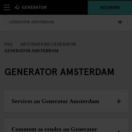
RÉSERVER
FAQ
DESTINATIONS GENERATOR
GENERATOR AMSTERDAM
GENERATOR AMSTERDAM
Services au Generator Amsterdam
Comment se rendre au Generator