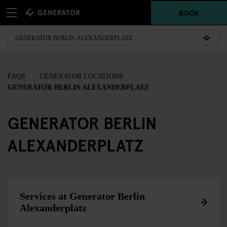
BOOK
FAQS
GENERATOR LOCATIONS
GENERATOR BERLIN ALEXANDERPLATZ
GENERATOR BERLIN
ALEXANDERPLATZ
Services at Generator Berlin
Alexanderplatz