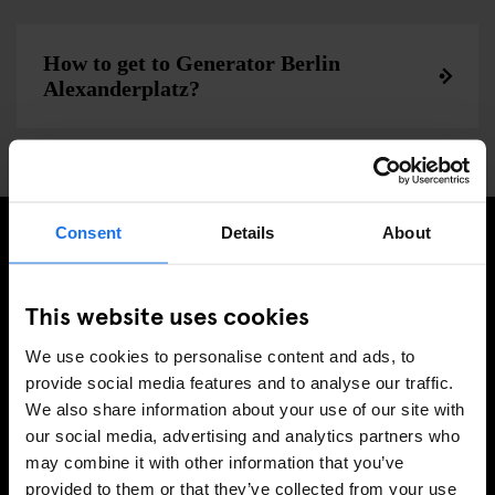
How to get to Generator Berlin
Alexanderplatz?
Consent
Details
About
SIGN UP TO OUR NEWSLETTER TO RECEIVE
EXCLUSIVE OFFERS
This website uses cookies
We use cookies to personalise content and ads, to
provide social media features and to analyse our traffic.
We also share information about your use of our site with
SIGN-UP
our social media, advertising and analytics partners who
may combine it with other information that you’ve
provided to them or that they’ve collected from your use