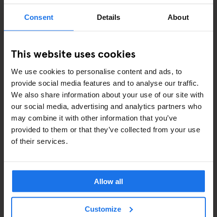
Padlock – From
€7.5
Consent
Details
About
Towel –
€5
International adaptor plug –
€11
This website uses cookies
Shampoo / Shower Gel –
€2
Eyemask –
€2
We use cookies to personalise content and ads, to
provide social media features and to analyse our traffic.
Earplugs –
€1
We also share information about your use of our site with
our social media, advertising and analytics partners who
may combine it with other information that you’ve
ALSO AVAILABLE FROM RECEPTION
provided to them or that they’ve collected from your use
of their services.
Pub Crawl
Games
Ironing Board
Allow all
Hair Dryer
Customize