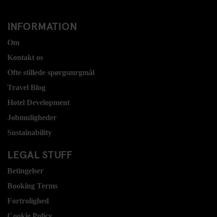
INFORMATION
Om
Kontakt os
Ofte stillede spørgsmrgmål
Travel Blog
Hotel Development
Jobmuligheder
Sustainability
LEGAL STUFF
Betingelser
Booking Terms
Fortrolighed
Cookie Policy