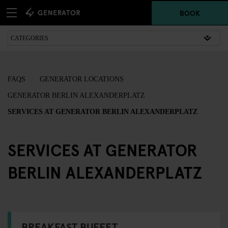
BOOK
FAQS
GENERATOR LOCATIONS
GENERATOR BERLIN ALEXANDERPLATZ
SERVICES AT GENERATOR BERLIN ALEXANDERPLATZ
SERVICES AT GENERATOR
BERLIN ALEXANDERPLATZ
BREAKFAST BUFFET