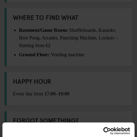
WHERE TO FIND WHAT
Basement/Game Room:
Shuffleboards, Karaoke,
Beer Pong, Arcades, Punching Machine, Lockers –
Starting from
€2
Ground Floor:
Vending machine
HAPPY HOUR
Every day from
17:00–19:00
FORGOT SOMETHING?
Visit our
Travel Shop
at reception for essentials: