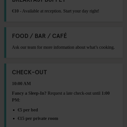
€10
- Available at reception. Start your day right!
FOOD / BAR / CAFÉ
Ask our team for more information about what’s cooking.
CHECK-OUT
10:00 AM
Fancy a Sleep-In?
Request a late check-out until
1:00
PM
:
€5 per bed
€15 per private room