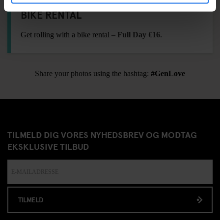
BIKE RENTAL
Get rolling with a bike rental –
Full Day €16
.
Share your photos using the hashtag:
#GenLove
TILMELD DIG VORES NYHEDSBREV OG MODTAG
EKSKLUSIVE TILBUD
TILMELD