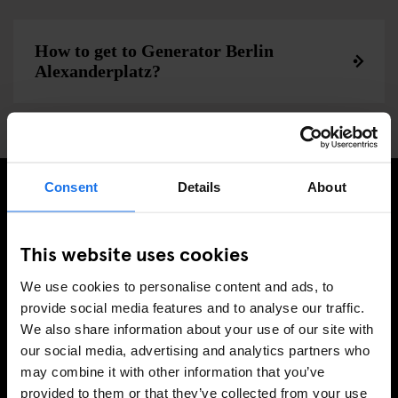
How to get to Generator Berlin
Alexanderplatz?
Consent
Details
About
PRENUMERERA PÅ VÅRT NYHETSBREV FÖR ATT FÅ
EXKLUSIVA ERBJUDANDEN
This website uses cookies
We use cookies to personalise content and ads, to
provide social media features and to analyse our traffic.
We also share information about your use of our site with
REGISTRERA DIG
our social media, advertising and analytics partners who
may combine it with other information that you’ve
provided to them or that they’ve collected from your use