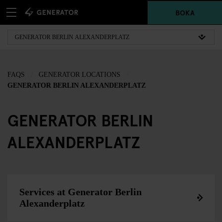
BOKA
FAQS
GENERATOR LOCATIONS
GENERATOR BERLIN ALEXANDERPLATZ
GENERATOR BERLIN
ALEXANDERPLATZ
Services at Generator Berlin
Alexanderplatz