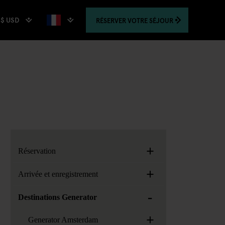
$ USD
RÉSERVER
VOTRE SÉJOUR
+
Réservation
+
Arrivée et enregistrement
-
Destinations Generator
+
Generator Amsterdam