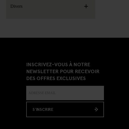
+
Divers
INSCRIVEZ-VOUS À NOTRE
NEWSLETTER POUR RECEVOIR
DES OFFRES EXCLUSIVES
S'INSCRIRE