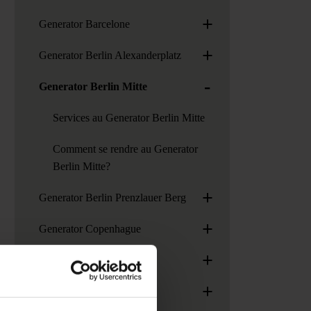
+
Generator Barcelone
+
Generator Berlin Alexanderplatz
-
Generator Berlin Mitte
Services au Generator Berlin Mitte
Comment se rendre au Generator
Berlin Mitte?
+
Generator Berlin Prenzlauer Berg
+
Generator Copenhague
+
Generator Dublin
+
Generator Hambourg