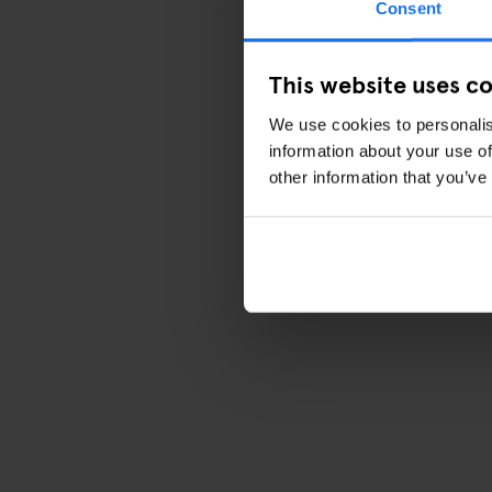
Consent
This website uses c
We use cookies to personalis
information about your use of
other information that you’ve