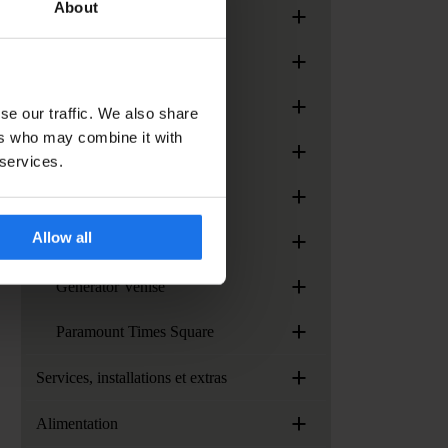
About
+
Generator London
+
Generator Madrid
+
Generator Miami
se our traffic. We also share
ers who may combine it with
+
Generator Paris
 services.
+
Generator Rome
+
Allow all
Generator Stockholm
+
Generator Venise
+
Paramount Times Square
+
Services, installations et extras
+
Alimentation