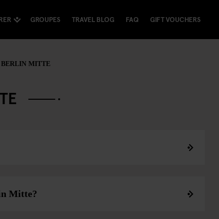
RER
GROUPES
TRAVEL BLOG
FAQ
GIFT VOUCHERS
BERLIN MITTE
TTE
in Mitte?