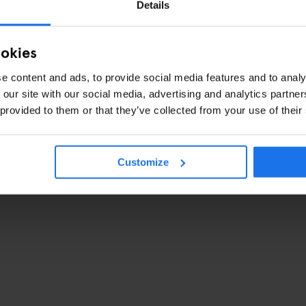
Details
ookies
e content and ads, to provide social media features and to analy
 our site with our social media, advertising and analytics partn
 provided to them or that they’ve collected from your use of their
Customize