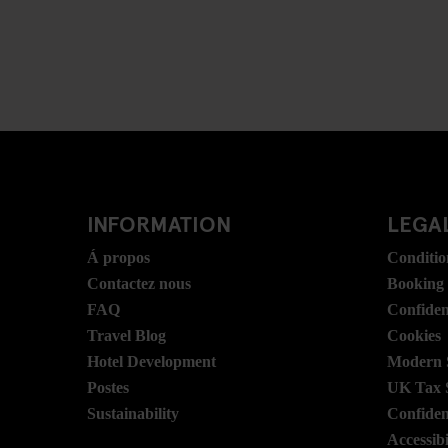
INFORMATION
LEGAL
Á propos
Conditio
Contactez nous
Booking
FAQ
Confident
Travel Blog
Cookies
Hotel Development
Modern S
Postes
UK Tax 
Sustainability
Confident
Accessibi