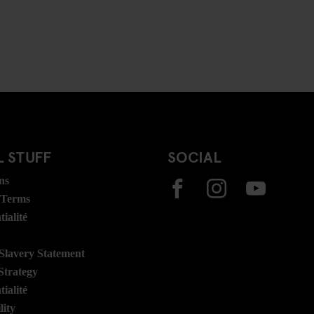
 STUFF
SOCIAL
ns
 Terms
ialité
lavery Statement
Strategy
ialité
lity