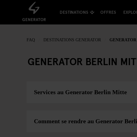
DESTINATIONS
OFFRES
EXPLO
FAQ
DESTINATIONS GENERATOR
GENERATOR 
GENERATOR BERLIN MI
Services au Generator Berlin Mitte
Comment se rendre au Generator Berl