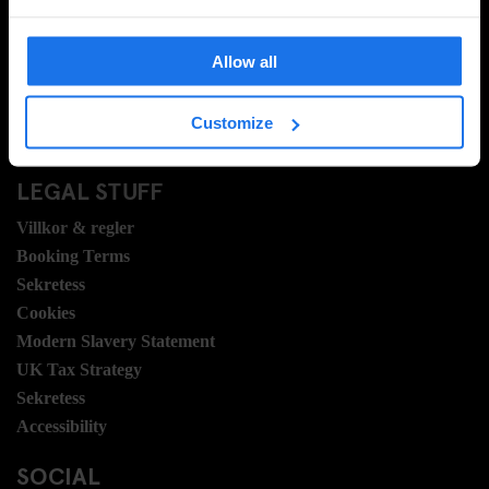
Vanliga frågor
Travel Blog
Allow all
Hotel Development
Jobb
Customize
Sustainability
LEGAL STUFF
Villkor & regler
Booking Terms
Sekretess
Cookies
Modern Slavery Statement
UK Tax Strategy
Sekretess
Accessibility
SOCIAL