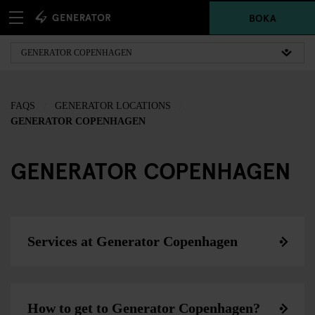
BOKA
FAQS
GENERATOR LOCATIONS
GENERATOR COPENHAGEN
GENERATOR COPENHAGEN
Services at Generator Copenhagen
How to get to Generator Copenhagen?