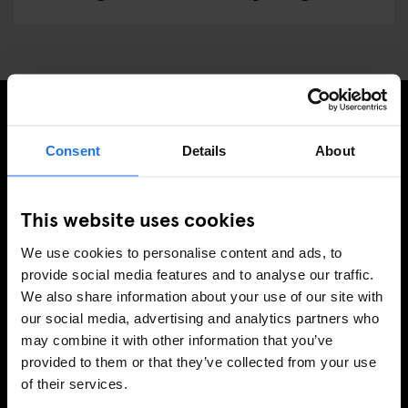
PRENUMERERA PÅ VÅRT NYHETSBREV FÖR ATT FÅ
Consent
Details
About
EXKLUSIVA ERBJUDANDEN
This website uses cookies
We use cookies to personalise content and ads, to
REGISTRERA DIG
provide social media features and to analyse our traffic.
We also share information about your use of our site with
our social media, advertising and analytics partners who
may combine it with other information that you’ve
INFORMATION
provided to them or that they’ve collected from your use
of their services.
Om
Kontakta oss