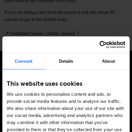
short walk to the Generator from there.
If you are taking a taxi from the airport it will take about 30
minutes to get to the Dublin hotel.
📍
Smithfield Square, Dublin, Ireland, 7
Consent
Details
About
PRENUMERERA PÅ VÅRT NYHETSBREV FÖR ATT FÅ
EXKLUSIVA ERBJUDANDEN
This website uses cookies
We use cookies to personalise content and ads, to
provide social media features and to analyse our traffic.
We also share information about your use of our site with
REGISTRERA DIG
our social media, advertising and analytics partners who
may combine it with other information that you’ve
provided to them or that they’ve collected from your use