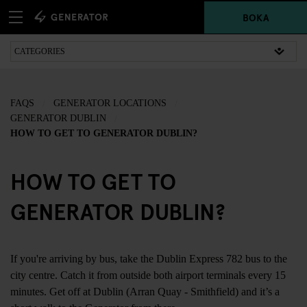
BOKA
FAQS
GENERATOR LOCATIONS
GENERATOR DUBLIN
HOW TO GET TO GENERATOR DUBLIN?
HOW TO GET TO
GENERATOR DUBLIN?
If you're arriving by bus, take the Dublin Express 782 bus to the
city centre. Catch it from outside both airport terminals every 15
minutes. Get off at Dublin (Arran Quay - Smithfield) and it’s a