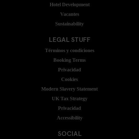
Hotel Development
Vacantes
Sustainability
LEGAL STUFF
Términos y condiciones
Booking Terms
Privacidad
Cookies
Modern Slavery Statement
UK Tax Strategy
Privacidad
Accessibility
SOCIAL