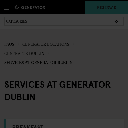
RESERVAR
FAQS
GENERATOR LOCATIONS
GENERATOR DUBLIN
SERVICES AT GENERATOR DUBLIN
SERVICES AT GENERATOR
DUBLIN
BREAKFAST