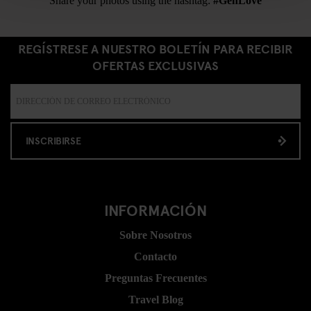
Share your photos using the hashtag:
#GenLove
REGÍSTRESE A NUESTRO BOLETÍN PARA RECIBIR
OFERTAS EXCLUSIVAS
INSCRIBIRSE
INFORMACIÓN
Sobre Nosotros
Contacto
Preguntas Frecuentes
Travel Blog