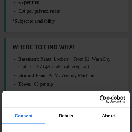
€5 per bed
€10 per private room
*Subject to availability
WHERE TO FIND WHAT
Basement:
Rental Lockers – From
€1
, Wash/Dry
Clothes –
€7
(get a token at reception)
Ground Floor:
ATM, Vending Machine
Tower:
€5 per trip
FORGOT SOMETHING?
Consent
Details
About
Visit our
Travel Shop
at reception for essentials: