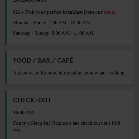
€11 – Pick your perfect breakfast from our
menu
Monday - Friday: 7:00 AM - 10:00 AM
Saturday - Sunday: 8:00 AM - 11:00 AM
FOOD / BAR / CAFÉ
Ask our team for more information about what’s cooking.
CHECK-OUT
10:00 AM
Fancy a Sleep-In?
Request a late check-out until
1:00
PM
: