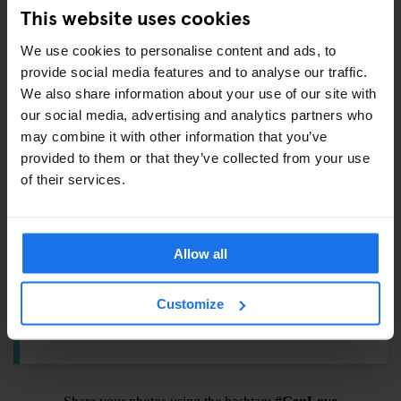
Padlock –
€6.5
This website uses cookies
Towel –
€4
We use cookies to personalise content and ads, to
International adaptor plug –
€6
provide social media features and to analyse our traffic.
Shampoo / Shower Gel –
€1
We also share information about your use of our site with
Eyemask –
€1.5
our social media, advertising and analytics partners who
Earplugs –
€1
may combine it with other information that you’ve
provided to them or that they’ve collected from your use
Toothbrush Kit –
€3
of their services.
ALSO AVAILABLE FROM RECEPTION
Allow all
Tours & tickets to main city attractions
Customize
Hair Dryer
Pool Cues