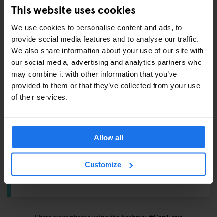
Padlock –
€6.5
This website uses cookies
Towel –
€4
We use cookies to personalise content and ads, to
International adaptor plug –
€6
provide social media features and to analyse our traffic.
Shampoo / Shower Gel –
€1
We also share information about your use of our site with
Eyemask –
€1.5
our social media, advertising and analytics partners who
Earplugs –
€1
may combine it with other information that you’ve
provided to them or that they’ve collected from your use
Toothbrush Kit –
€3
of their services.
ALSO AVAILABLE FROM RECEPTION
Allow all
Tours & tickets to main city attractions
Customize
Hair Dryer
Pool Cues