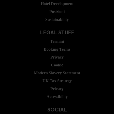
Hotel Development
Posizioni
Sustainability
LEGAL STUFF
Termini
Booking Terms
Privacy
Cookie
Modern Slavery Statement
UK Tax Strategy
Privacy
Accessibility
SOCIAL