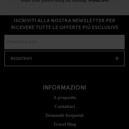
Share your photos using the hashtag:
#GenLove
ISCRIVITI ALLA NOSTRA NEWSLETTER PER
RICEVERE TUTTE LE OFFERTE PIÚ ESCLUSIVE
REGISTRATI
INFORMAZIONI
A proposito
Contattaci
Domande frequenti
Travel Blog