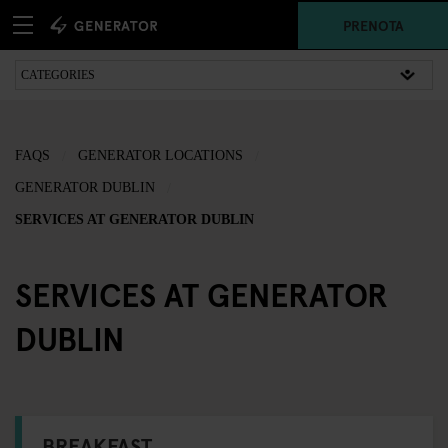
PRENOTA
FAQS
GENERATOR LOCATIONS
GENERATOR DUBLIN
SERVICES AT GENERATOR DUBLIN
SERVICES AT GENERATOR
DUBLIN
BREAKFAST