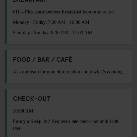
€11 – Pick your perfect breakfast from our
menu
Monday - Friday: 7:00 AM - 10:00 AM
Saturday - Sunday: 8:00 AM - 11:00 AM
FOOD / BAR / CAFÉ
Ask our team for more information about what’s cooking.
CHECK-OUT
10:00 AM
Fancy a Sleep-In?
Request a late check-out until
1:00
PM
: