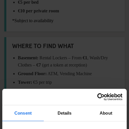
€5 per bed
€10 per private room
*Subject to availability
WHERE TO FIND WHAT
Basement:
Rental Lockers – From
€1
, Wash/Dry
Clothes –
€7
(get a token at reception)
Ground Floor:
ATM, Vending Machine
Tower:
€5 per trip
FORGOT SOMETHING?
Consent
Details
About
Visit our
Travel Shop
at reception for essentials: