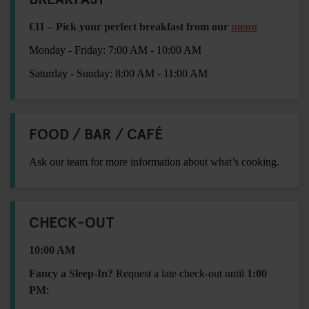
€11 – Pick your perfect breakfast from our
menu
Monday - Friday: 7:00 AM - 10:00 AM
Saturday - Sunday: 8:00 AM - 11:00 AM
FOOD / BAR / CAFÉ
Ask our team for more information about what’s cooking.
CHECK-OUT
10:00 AM
Fancy a Sleep-In?
Request a late check-out until
1:00
PM
: