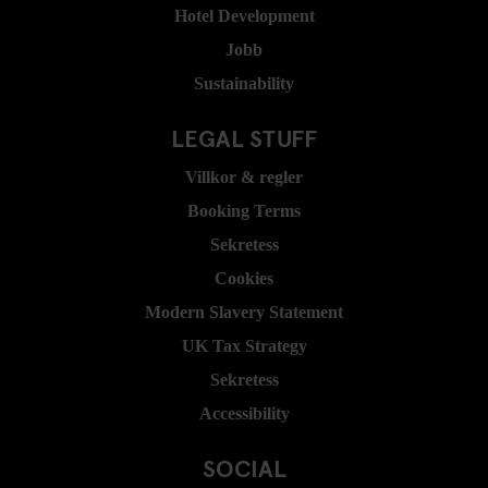
Hotel Development
Jobb
Sustainability
LEGAL STUFF
Villkor & regler
Booking Terms
Sekretess
Cookies
Modern Slavery Statement
UK Tax Strategy
Sekretess
Accessibility
SOCIAL