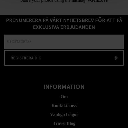
Share your photos using the hashtag:
#GenLove
PRENUMERERA PÅ VÅRT NYHETSBREV FÖR ATT FÅ
EXKLUSIVA ERBJUDANDEN
REGISTRERA DIG
INFORMATION
Om
Kontakta oss
Vanliga frågor
Travel Blog