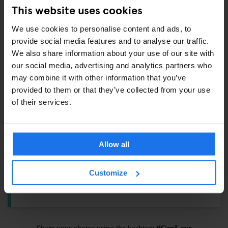
Padlock –
€6.5
This website uses cookies
Towel –
€4
We use cookies to personalise content and ads, to
International adaptor plug –
€6
provide social media features and to analyse our traffic.
Shampoo / Shower Gel –
€1
We also share information about your use of our site with
Eyemask –
€1.5
our social media, advertising and analytics partners who
Earplugs –
€1
may combine it with other information that you’ve
provided to them or that they’ve collected from your use
Toothbrush Kit –
€3
of their services.
ALSO AVAILABLE FROM RECEPTION
Allow all
Tours & tickets to main city attractions
Customize
Hair Dryer
Pool Cues