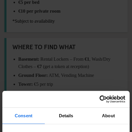
€5 per bed
€10 per private room
*Subject to availability
WHERE TO FIND WHAT
Basement:
Rental Lockers – From
€1
, Wash/Dry
Clothes –
€7
(get a token at reception)
Ground Floor:
ATM, Vending Machine
Tower:
€5 per trip
FORGOT SOMETHING?
Consent
Details
About
Visit our
Travel Shop
at reception for essentials: