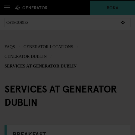
BOKA
FAQS
GENERATOR LOCATIONS
GENERATOR DUBLIN
SERVICES AT GENERATOR DUBLIN
SERVICES AT GENERATOR
DUBLIN
BREAKFAST