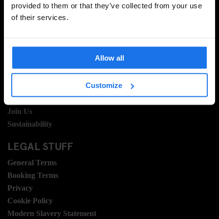
provided to them or that they’ve collected from your use
of their services.
INFORMATION
About Us
Allow all
Ask Us
FAQ
Customize
Travel Blog
Hotel Development
Join Us
Sustainability
LEGAL STUFF
General Terms
Booking Terms
Privacy
Cookie Policy
Modern Slavery Statement