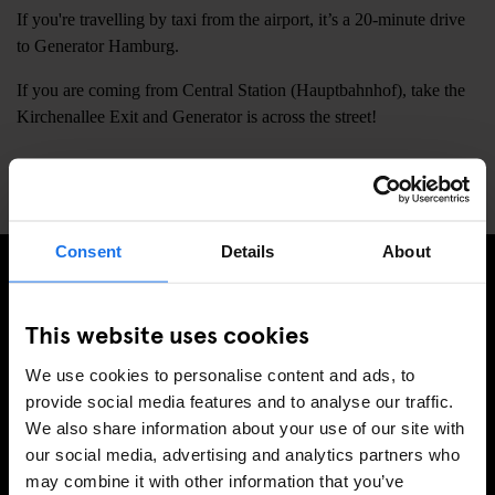
If you're travelling by taxi from the airport, it’s a 20-minute drive
to Generator Hamburg.
If you are coming from Central Station (Hauptbahnhof), take the
Kirchenallee Exit and Generator is across the street!
📍
Steintorplatz 3, Hamburg, Germany, 20099
Consent
Details
About
SIGN UP TO OUR NEWSLETTER TO RECEIVE
This website uses cookies
EXCLUSIVE OFFERS
We use cookies to personalise content and ads, to
provide social media features and to analyse our traffic.
We also share information about your use of our site with
our social media, advertising and analytics partners who
SIGN-UP
may combine it with other information that you’ve