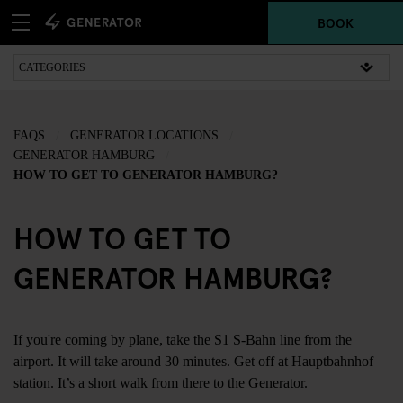
BOOK
FAQS
GENERATOR LOCATIONS
GENERATOR HAMBURG
HOW TO GET TO GENERATOR HAMBURG?
HOW TO GET TO
GENERATOR HAMBURG?
If you're coming by plane, take the S1 S-Bahn line from the
airport. It will take around 30 minutes. Get off at Hauptbahnhof
station. It’s a short walk from there to the Generator.