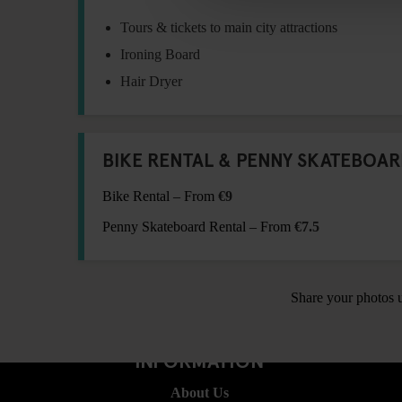
Tours & tickets to main city attractions
Ironing Board
Hair Dryer
BIKE RENTAL & PENNY SKATEBOAR
Bike Rental – From
€9
Penny Skateboard Rental – From
€7.5
Share your photos 
INFORMATION
About Us