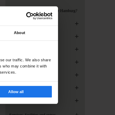
How to get to Generator Hamburg?
+
Generator London
About
+
Generator Madrid
+
Generator Paris
se our traffic. We also share
+
Generator Rome
ers who may combine it with
 services.
+
Generator Stockholm
+
Generator Venice
Allow all
+
Paramount Times Square
+
Services, facilities and extras