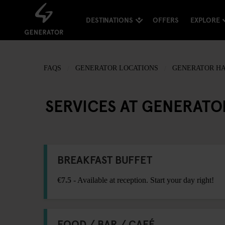
DESTINATIONS
OFFERS
EXPLORE
FAQS
GENERATOR LOCATIONS
GENERATOR H
SERVICES AT GENERAT
BREAKFAST BUFFET
€7.5
- Available at reception. Start your day right!
FOOD / BAR / CAFÉ