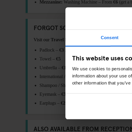
Mezzanine:
Washing Machine – From
€6
(get a 
FORGOT SOMETHING?
Consent
Visit our
Travel Shop
at reception for essentials:
Padlock –
€3 / €6
This website uses c
Towel –
€5
Umbrella –
€10
We use cookies to personalis
information about your use of
International Adaptor Plug –
€11
other information that you’ve
Shampoo / Shower Gel –
€1
Eyemask –
€5.5
Earplugs –
€2
ALSO AVAILABLE FROM RECEPTIO