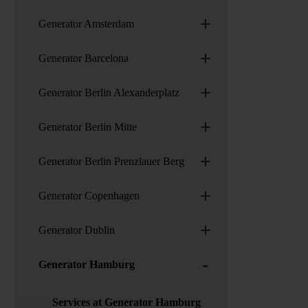
+
Generator Amsterdam
+
Generator Barcelona
+
Generator Berlin Alexanderplatz
+
Generator Berlin Mitte
+
Generator Berlin Prenzlauer Berg
+
Generator Copenhagen
+
Generator Dublin
-
Generator Hamburg
Services at Generator Hamburg