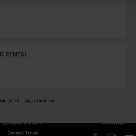
D RENTAL
using the hashtag:
#GenLove
LEGAL STUFF
SOCIAL
General Terms