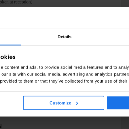
token at reception)
Details
ookies
e content and ads, to provide social media features and to analy
 our site with our social media, advertising and analytics partn
 provided to them or that they’ve collected from your use of their
Customize
N