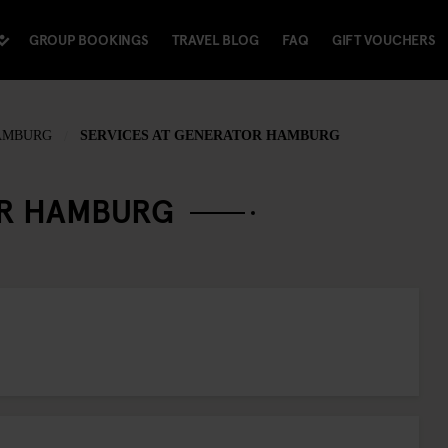
GROUP BOOKINGS
TRAVEL BLOG
FAQ
GIFT VOUCHERS
AMBURG
SERVICES AT GENERATOR HAMBURG
OR HAMBURG