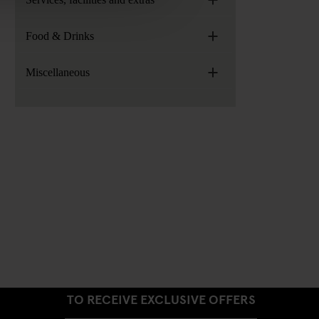
+
Food & Drinks
+
Miscellaneous
SIGN UP TO OUR NEWSLETTER
TO RECEIVE EXCLUSIVE OFFERS