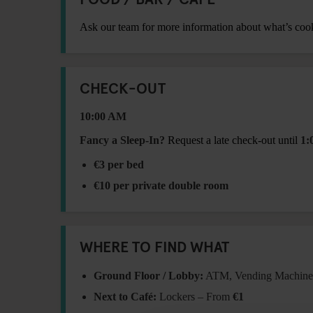
Ask our team for more information about what’s coo
CHECK-OUT
10:00 AM
Fancy a Sleep-In?
Request a late check-out until
1:
€3 per bed
€10 per private double room
WHERE TO FIND WHAT
Ground Floor / Lobby:
ATM, Vending Machine,
Next to Café:
Lockers – From
€1