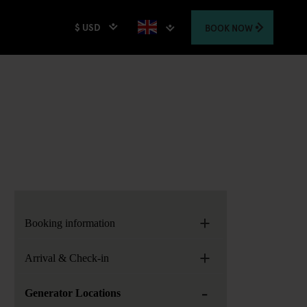
$ USD
BOOK
NOW
+
Booking information
+
Arrival & Check-in
-
Generator Locations