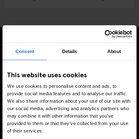
MELDE DICH FÜR UNSEREN NEWSLETTER AN, UM
Consent
Details
About
EXKLUSIVE ANGEBOTE ZU ERHALTEN
This website uses cookies
We use cookies to personalise content and ads, to
REGISTRIEREN
provide social media features and to analyse our traffic.
We also share information about your use of our site with
our social media, advertising and analytics partners who
may combine it with other information that you’ve
INFORMATIONEN
provided to them or that they’ve collected from your use
of their services.
Über uns
Kontakt