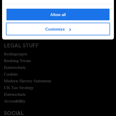
FAQ
Travel Blog
Allow all
Hotel Development
Stellen
Customize
Sustainability
LEGAL STUFF
Bedingungen
Booking Terms
Datenschutz
Cookies
Modern Slavery Statement
UK Tax Strategy
Datenschutz
Accessibility
SOCIAL