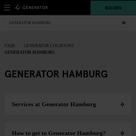
BUCHEN
FAQS
GENERATOR LOCATIONS
GENERATOR HAMBURG
GENERATOR HAMBURG
Services at Generator Hamburg
How to get to Generator Hamburg?