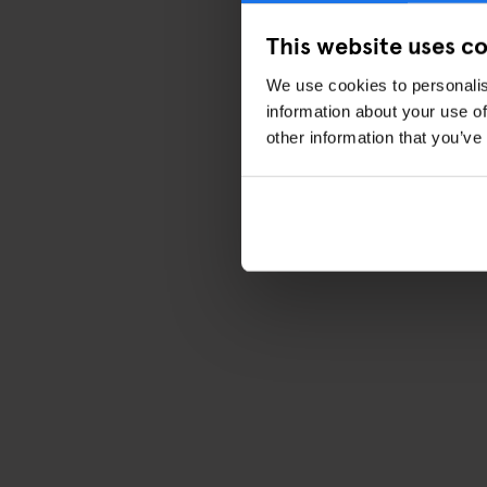
This website uses c
We use cookies to personalis
information about your use of
other information that you’ve