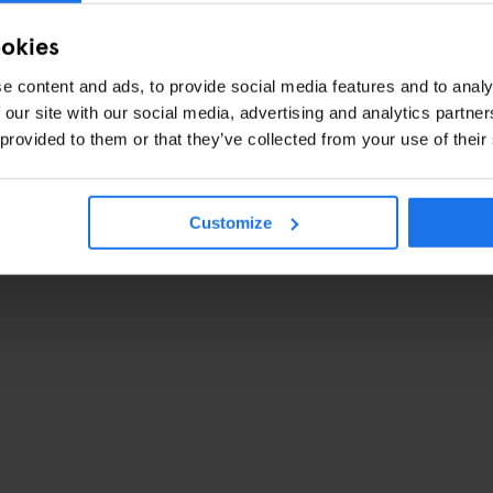
ookies
e content and ads, to provide social media features and to analy
 our site with our social media, advertising and analytics partn
 provided to them or that they’ve collected from your use of their
Customize