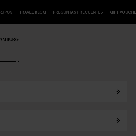
RUPOS
TRAVEL BLOG
PREGUNTAS FRECUENTES
GIFT VOUCH
HAMBURG