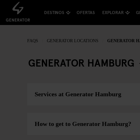
DESTINOS
OFERTAS
EXPLORAR
G
FAQS
GENERATOR LOCATIONS
GENERATOR 
GENERATOR HAMBURG
Services at Generator Hamburg
How to get to Generator Hamburg?