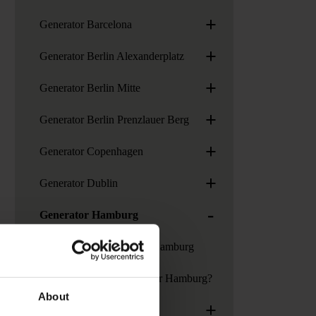
+
Generator Barcelona
+
Generator Berlin Alexanderplatz
+
Generator Berlin Mitte
+
Generator Berlin Prenzlauer Berg
+
Generator Copenhagen
+
Generator Dublin
-
Generator Hamburg
Services at Generator Hamburg
How to get to Generator Hamburg?
About
+
Generator London