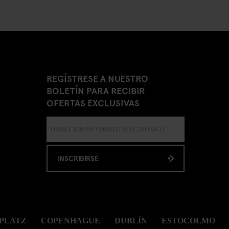
REGÍSTRESE A NUESTRO
BOLETÍN PARA RECIBIR
OFERTAS EXCLUSIVAS
INSCRIBIRSE
PLATZ
COPENHAGUE
DUBLÍN
ESTOCOLMO