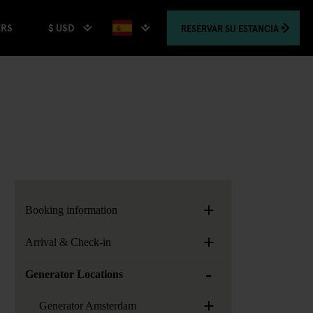
$ USD
RESERVAR
SU ESTANCIA
ERS
+
Booking information
+
Arrival & Check-in
-
Generator Locations
+
Generator Amsterdam