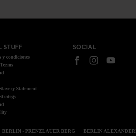
 STUFF
SOCIAL
 y condiciones
 Terms
ad
lavery Statement
Strategy
ad
lity
BERLIN - PRENZLAUER BERG
BERLIN ALEXANDER