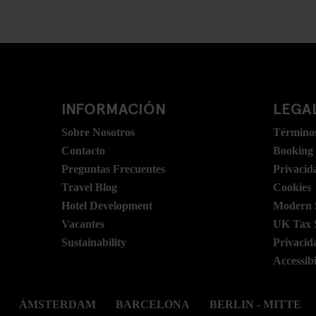
INFORMACIÓN
LEGAL
Sobre Nosotros
Términos
Contacto
Booking
Preguntas Frecuentes
Privacid
Travel Blog
Cookies
Hotel Development
Modern S
Vacantes
UK Tax 
Sustainability
Privacid
Accessibi
ÁMSTERDAM
BARCELONA
BERLIN - MITTE