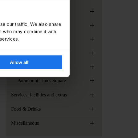
+
Generator Madrid
+
se our traffic. We also share
Generator Paris
ers who may combine it with
+
 services.
Generator Rome
+
Generator Stockholm
Allow all
+
Generator Venice
+
Paramount Times Square
+
Services, facilities and extras
+
Food & Drinks
+
Miscellaneous