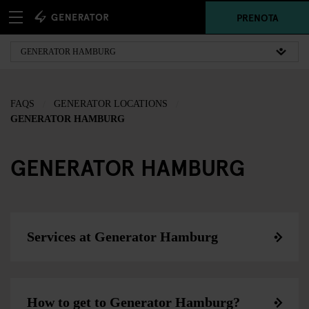
PRENOTA
FAQS
GENERATOR LOCATIONS
GENERATOR HAMBURG
GENERATOR HAMBURG
Services at Generator Hamburg
How to get to Generator Hamburg?