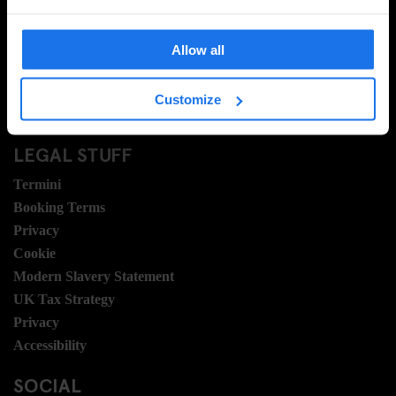
Domande frequenti
Travel Blog
Allow all
Hotel Development
Posizioni
Customize
Sustainability
LEGAL STUFF
Termini
Booking Terms
Privacy
Cookie
Modern Slavery Statement
UK Tax Strategy
Privacy
Accessibility
SOCIAL