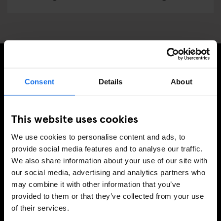
ISCRIVITI ALLA NOSTRA NEWSLETTER PER
Consent
Details
About
RICEVERE TUTTE LE OFFERTE PIÚ ESCLUSIVE
This website uses cookies
We use cookies to personalise content and ads, to
REGISTRATI
provide social media features and to analyse our traffic.
We also share information about your use of our site with
our social media, advertising and analytics partners who
may combine it with other information that you’ve
INFORMAZIONI
provided to them or that they’ve collected from your use
of their services.
A proposito
Contattaci