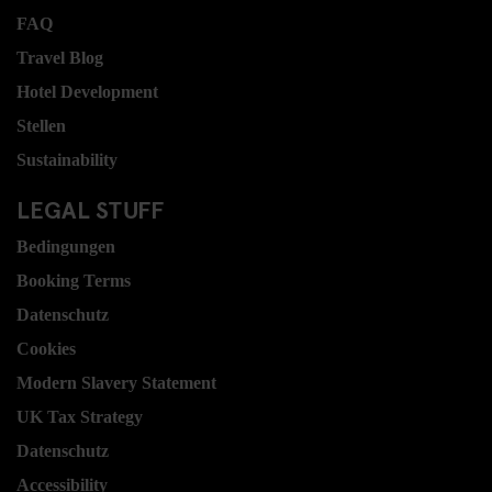
FAQ
Travel Blog
Hotel Development
Stellen
Sustainability
LEGAL STUFF
Bedingungen
Booking Terms
Datenschutz
Cookies
Modern Slavery Statement
UK Tax Strategy
Datenschutz
Accessibility