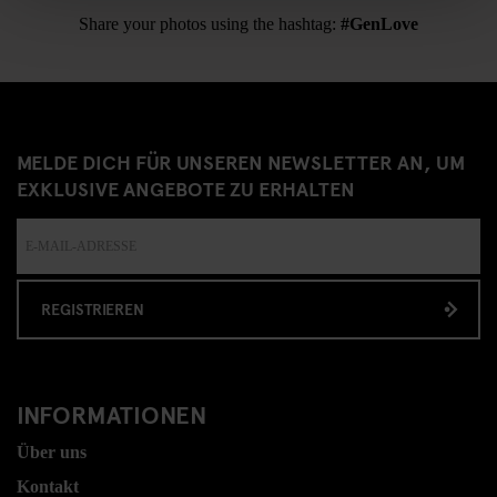
Share your photos using the hashtag:
#GenLove
MELDE DICH FÜR UNSEREN NEWSLETTER AN, UM
EXKLUSIVE ANGEBOTE ZU ERHALTEN
REGISTRIEREN
INFORMATIONEN
Über uns
Kontakt