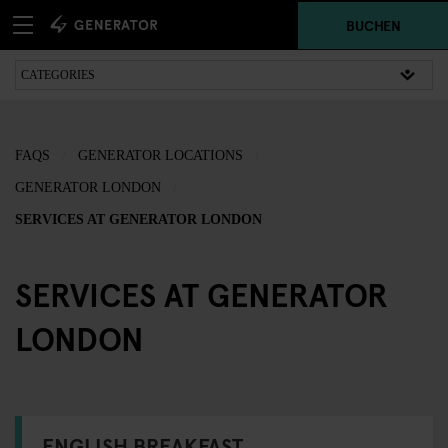
BUCHEN
FAQS
GENERATOR LOCATIONS
GENERATOR LONDON
SERVICES AT GENERATOR LONDON
SERVICES AT GENERATOR
LONDON
ENGLISH BREAKFAST