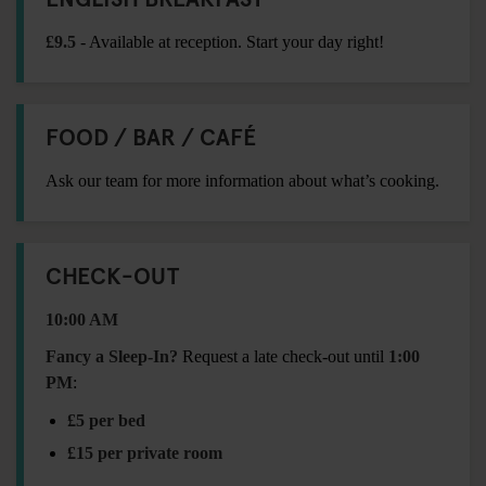
£9.5
- Available at reception. Start your day right!
FOOD / BAR / CAFÉ
Ask our team for more information about what’s cooking.
CHECK-OUT
10:00 AM
Fancy a Sleep-In?
Request a late check-out until
1:00
PM
:
£5 per bed
£15 per private room