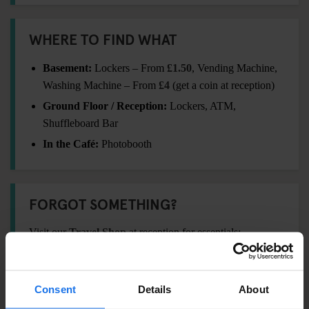
WHERE TO FIND WHAT
Basement:
Lockers – From
£1.50
, Vending Machine,
Washing Machine – From
£4
(get a coin at reception)
Ground Floor / Reception:
Lockers, ATM,
Shuffleboard Bar
In the Café:
Photobooth
FORGOT SOMETHING?
Visit our
Travel Shop
at reception for essentials:
Padlock –
£5
Towel –
£5
Consent
Details
About
International Adaptor Plug –
£12