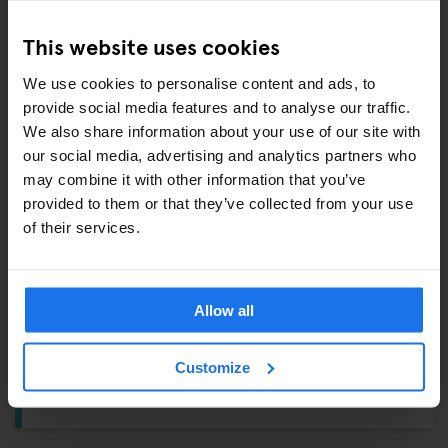
Shampoo / Shower Gel –
£1
This website uses cookies
Eyemask –
£2
We use cookies to personalise content and ads, to
provide social media features and to analyse our traffic.
ALSO AVAILABLE FROM RECEPTION
We also share information about your use of our site with
our social media, advertising and analytics partners who
Pre-paid Oyster Cards
may combine it with other information that you’ve
Tours & tickets to main city attractions
provided to them or that they’ve collected from your use
of their services.
Ironing Board
Hair Dryer
Allow all
BIKE RENTAL
Customize
Get rolling with a bike rental from
£6
.