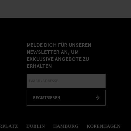
MELDE DICH FÜR UNSEREN
NEWSLETTER AN, UM
EXKLUSIVE ANGEBOTE ZU
ERHALTEN
REGISTRIEREN
RPLATZ
DUBLIN
HAMBURG
KOPENHAGEN