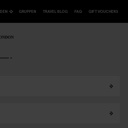
NDEN
GRUPPEN
TRAVEL BLOG
FAQ
GIFT VOUCHERS
LONDON