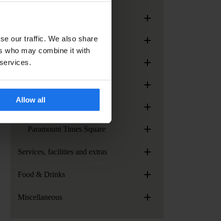
+
Generator Madrid
+
se our traffic. We also share
Generator Paris
ers who may combine it with
+
 services.
Generator Rome
+
Generator Stockholm
Allow all
+
Generator Venice
+
Paramount Times Square
+
Services, facilities and extras
+
Food & Drinks
+
Miscellaneous