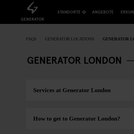
STANDORTE
ANGEBOTE
ERKU
FAQS
GENERATOR LOCATIONS
GENERATOR 
GENERATOR LONDON
Services at Generator London
How to get to Generator London?