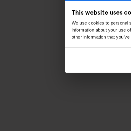
This website uses c
We use cookies to personalis
information about your use of
other information that you’ve