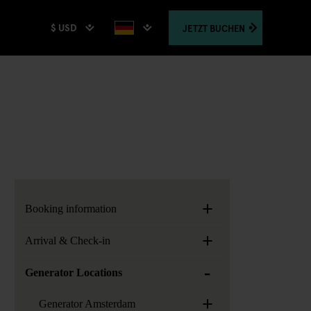
$ USD
JETZT
BUCHEN
+
Booking information
+
Arrival & Check-in
-
Generator Locations
+
Generator Amsterdam