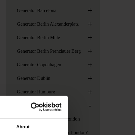
+
Generator Barcelona
+
Generator Berlin Alexanderplatz
+
Generator Berlin Mitte
+
Generator Berlin Prenzlauer Berg
+
Generator Copenhagen
+
Generator Dublin
+
Generator Hamburg
-
Generator London
Services at Generator London
About
How to get to Generator London?