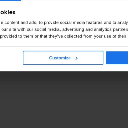
ookies
e content and ads, to provide social media features and to analy
 our site with our social media, advertising and analytics partn
 provided to them or that they’ve collected from your use of their
Customize