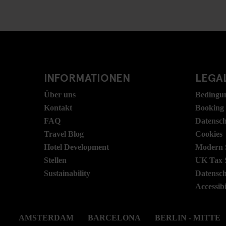
INFORMATIONEN
LEGAL
Über uns
Bedingu
Kontakt
Booking
FAQ
Datensc
Travel Blog
Cookies
Hotel Development
Modern S
Stellen
UK Tax 
Sustainability
Datensc
Accessibi
AMSTERDAM
BARCELONA
BERLIN - MITTE