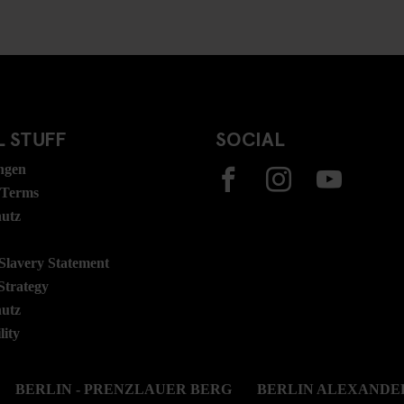
 STUFF
SOCIAL
ngen
 Terms
hutz
lavery Statement
Strategy
hutz
lity
BERLIN - PRENZLAUER BERG
BERLIN ALEXANDE