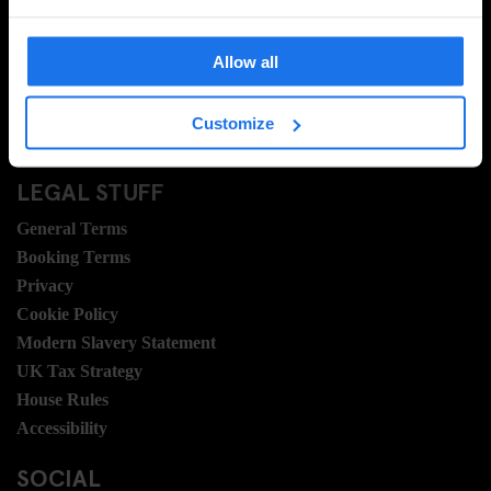
FAQ
Travel Blog
Allow all
Hotel Development
Join Us
Customize
Sustainability
LEGAL STUFF
General Terms
Booking Terms
Privacy
Cookie Policy
Modern Slavery Statement
UK Tax Strategy
House Rules
Accessibility
SOCIAL