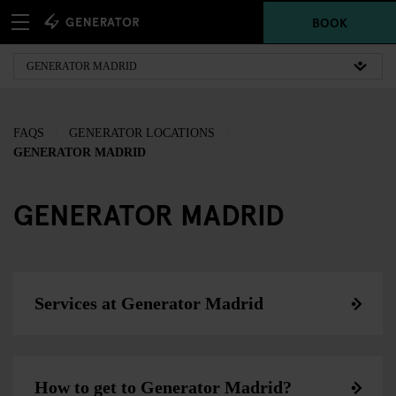
BOOK
FAQS
GENERATOR LOCATIONS
GENERATOR MADRID
GENERATOR MADRID
Services at Generator Madrid
How to get to Generator Madrid?