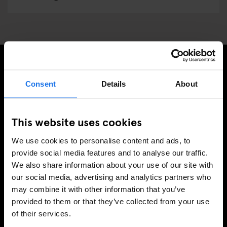
SIGN UP TO OUR NEWSLETTER TO RECEIVE
Consent
Details
About
EXCLUSIVE OFFERS
This website uses cookies
We use cookies to personalise content and ads, to
SIGN-UP
provide social media features and to analyse our traffic.
We also share information about your use of our site with
our social media, advertising and analytics partners who
may combine it with other information that you’ve
INFORMATION
provided to them or that they’ve collected from your use
of their services.
About Us
Ask Us