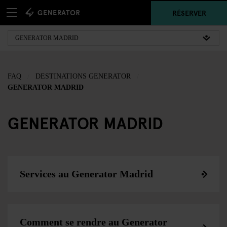
RÉSERVER
FAQ
DESTINATIONS GENERATOR
GENERATOR MADRID
GENERATOR MADRID
Services au Generator Madrid
Comment se rendre au Generator