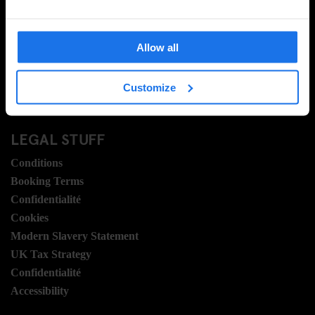
Contactez nous
FAQ
Allow all
Travel Blog
Hotel Development
Customize
Postes
Sustainability
LEGAL STUFF
Conditions
Booking Terms
Confidentialité
Cookies
Modern Slavery Statement
UK Tax Strategy
Confidentialité
Accessibility