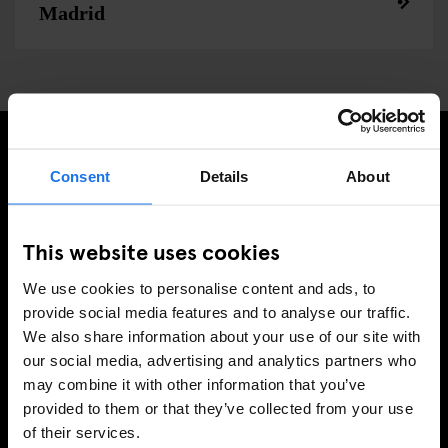
Madrid
Consent
Details
About
INSCRIVEZ-VOUS À NOTRE NEWSLETTER POUR
RECEVOIR DES OFFRES EXCLUSIVES
This website uses cookies
We use cookies to personalise content and ads, to
provide social media features and to analyse our traffic.
S'INSCRIRE
We also share information about your use of our site with
our social media, advertising and analytics partners who
may combine it with other information that you’ve
INFORMATION
provided to them or that they’ve collected from your use
of their services.
Á propos