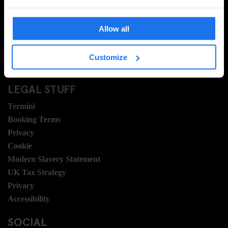
Domande frequenti
Travel Blog
Allow all
Hotel Development
Posizioni
Customize
Sustainability
LEGAL STUFF
Termini
Booking Terms
Privacy
Cookie
Modern Slavery Statement
UK Tax Strategy
Privacy
Accessibility
SOCIAL