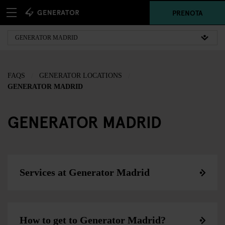
PRENOTA
FAQS
GENERATOR LOCATIONS
GENERATOR MADRID
GENERATOR MADRID
Services at Generator Madrid
How to get to Generator Madrid?