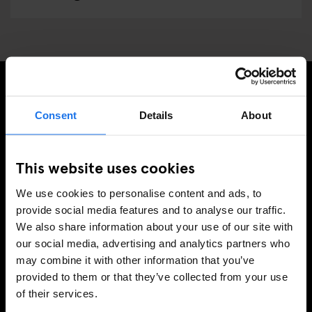
ISCRIVITI ALLA NOSTRA NEWSLETTER PER
Consent
Details
About
RICEVERE TUTTE LE OFFERTE PIÚ ESCLUSIVE
This website uses cookies
We use cookies to personalise content and ads, to
REGISTRATI
provide social media features and to analyse our traffic.
We also share information about your use of our site with
our social media, advertising and analytics partners who
may combine it with other information that you’ve
INFORMAZIONI
provided to them or that they’ve collected from your use
of their services.
A proposito
Contattaci