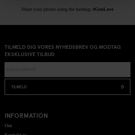
Share your photos using the hashtag:
#GenLove
TILMELD DIG VORES NYHEDSBREV OG MODTAG
EKSKLUSIVE TILBUD
TILMELD
INFORMATION
Om
Kontakt os