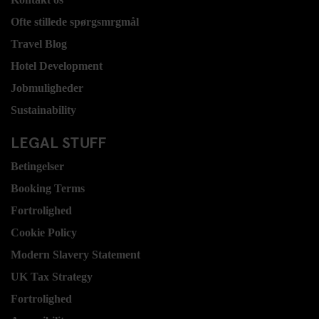
Ofte stillede spørgsmrgmål
Travel Blog
Hotel Development
Jobmuligheder
Sustainability
LEGAL STUFF
Betingelser
Booking Terms
Fortrolighed
Cookie Policy
Modern Slavery Statement
UK Tax Strategy
Fortrolighed