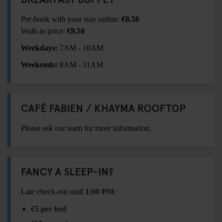
Pre-book with your stay online:
€8.50
Walk-in price:
€9.50
Weekdays:
7AM - 10AM
Weekends:
8AM - 11AM
CAFÉ FABIEN / KHAYMA ROOFTOP
Please ask our team for more information.
FANCY A SLEEP-IN?
Late check-out until
1:00 PM
:
€5 per bed