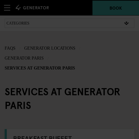
BOOK
FAQS
GENERATOR LOCATIONS
GENERATOR PARIS
SERVICES AT GENERATOR PARIS
SERVICES AT GENERATOR
PARIS
BREAKFAST BUFFET