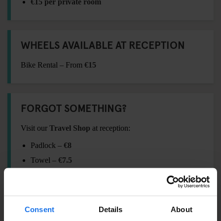
€15 per private room
WHEELS AVAILABLE AT RECEPTION
Bike Rental – From
€15
FORGOT SOMETHING?
Visit our
Travel Shop
at reception:
Padlock –
€8
Towel –
€7.5
International Adaptor Plug –
€15
Shampoo / Shower Gel –
€2.5
Eyemask –
€4
Consent
Details
About
Earplugs –
€2.5