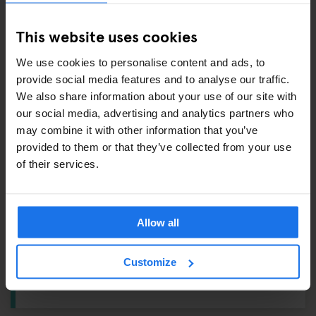
This website uses cookies
ALSO AVAILABLE FROM RECEPTION
We use cookies to personalise content and ads, to
provide social media features and to analyse our traffic.
Tours & tickets to main city attractions
We also share information about your use of our site with
Hair Dryer
our social media, advertising and analytics partners who
may combine it with other information that you’ve
Ping Pong Kit
provided to them or that they’ve collected from your use
of their services.
DUDE, WHERE'S MY CAR?
Reception:
Vending Machine
Allow all
Ground Floor:
Breakfast Area
Customize
1st Floor:
Lockers – From
€3
, Ironing Board, Washing
Machine & Dryer – From
€4