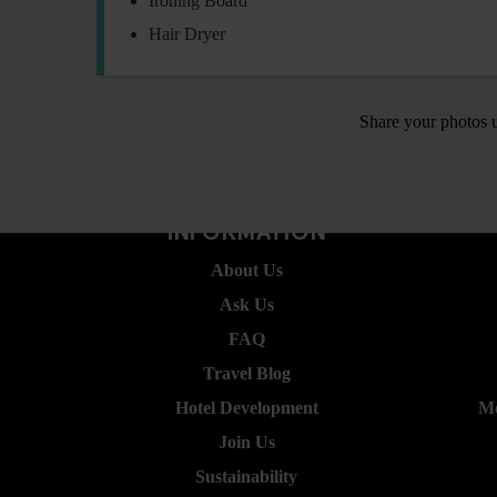
Ironing Board
Hair Dryer
Share your photos 
INFORMATION
About Us
Ask Us
FAQ
Travel Blog
Hotel Development
Mo
Join Us
Sustainability