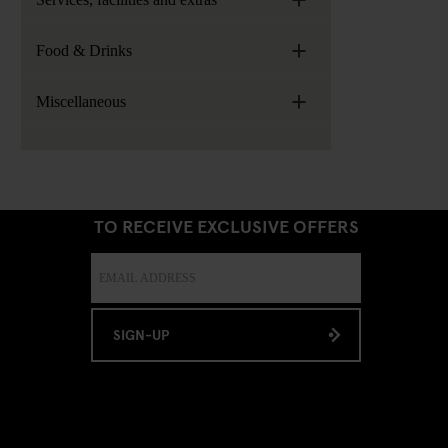
+
Food & Drinks
+
Miscellaneous
SIGN UP TO OUR NEWSLETTER
TO RECEIVE EXCLUSIVE OFFERS
SIGN-UP