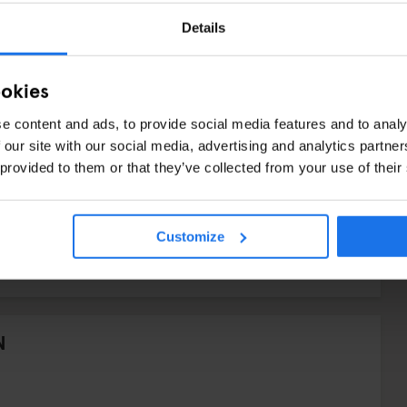
Details
ookies
e content and ads, to provide social media features and to analy
 our site with our social media, advertising and analytics partn
 provided to them or that they’ve collected from your use of their
Customize
N