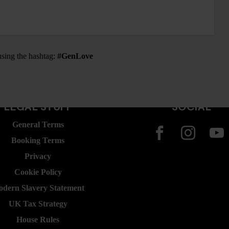
using the hashtag:
#GenLove
LEGAL STUFF
SOCIAL
General Terms
Booking Terms
Privacy
Cookie Policy
dern Slavery Statement
UK Tax Strategy
House Rules