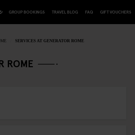
GROUP BOOKINGS
TRAVEL BLOG
FAQ
GIFT VOUCHERS
OME
SERVICES AT GENERATOR ROME
OR ROME