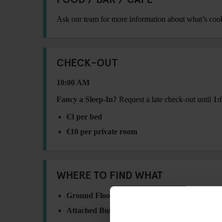
Ask our team for more information about what’s coo
CHECK-OUT
10:00 AM
Fancy a Sleep-In?
Request a late check-out until
1:
€3 per bed
€10 per private room
WHERE TO FIND WHAT
Ground Floor:
ATM, Breakfast Area, Lockers 
Attached Building – 1st Floor:
Washing Machi