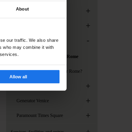
+
About
Generator Madrid
+
Generator Paris
-
se our traffic. We also share
Generator Rome
ers who may combine it with
 services.
Services at Generator Rome
How to get to Generator Rome?
Allow all
+
Generator Stockholm
+
Generator Venice
+
Paramount Times Square
+
Services, facilities and extras