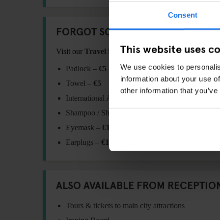
Consent
FORGOT SOMETHING?
This website uses c
Visit our
Travel Shop
at reception for essentials:
We use cookies to personalis
Padlock –
€5
information about your use of
Towel –
€5
other information that you’ve
International Adaptor Plug –
€11
Shampoo / Shower Gel –
€1
Eyemask –
€1.5
Earplugs –
€1.5
ALSO AVAILABLE FROM RECEPTIO
Tours & tickets to main city attractions