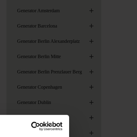
+
Generator Amsterdam
+
Generator Barcelona
+
Generator Berlin Alexanderplatz
+
Generator Berlin Mitte
+
Generator Berlin Prenzlauer Berg
+
Generator Copenhagen
+
Generator Dublin
+
Generator Hamburg
+
Generator London