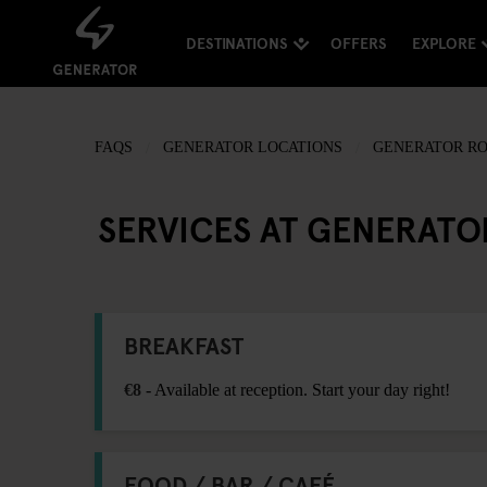
DESTINATIONS
OFFERS
EXPLORE
FAQS
GENERATOR LOCATIONS
GENERATOR R
SERVICES AT GENERAT
BREAKFAST
€8
- Available at reception. Start your day right!
FOOD / BAR / CAFÉ