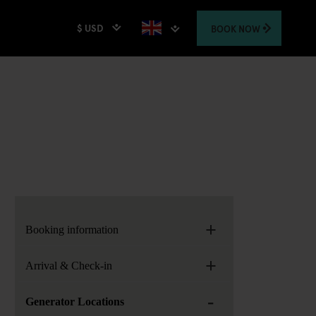
$ USD
BOOK
NOW
+
Booking information
+
Arrival & Check-in
-
Generator Locations