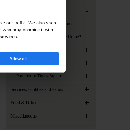
-
Generator Rome
se our traffic. We also share
Services at Generator Rome
ers who may combine it with
 services.
How to get to Generator Rome?
+
Generator Stockholm
Allow all
+
Generator Venice
+
Paramount Times Square
+
Services, facilities and extras
+
Food & Drinks
+
Miscellaneous