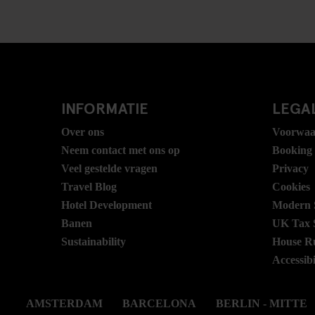
INFORMATIE
LEGAL
Over ons
Voorwaa
Neem contact met ons op
Booking
Veel gestelde vragen
Privacy
Travel Blog
Cookies
Hotel Development
Modern S
Banen
UK Tax 
Sustainability
House R
Accessibi
AMSTERDAM
BARCELONA
BERLIN - MITTE