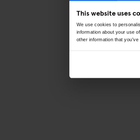
This website uses c
We use cookies to personalis
information about your use of
other information that you’ve