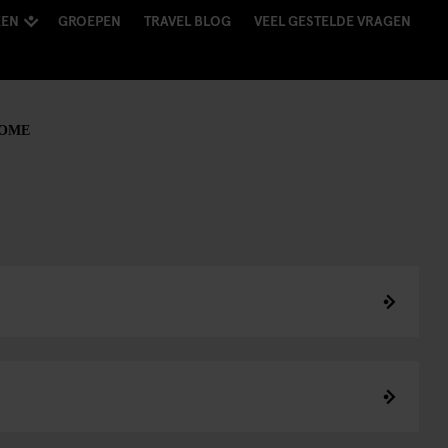
KEN
GROEPEN
TRAVEL BLOG
VEEL GESTELDE VRAGEN
ROME