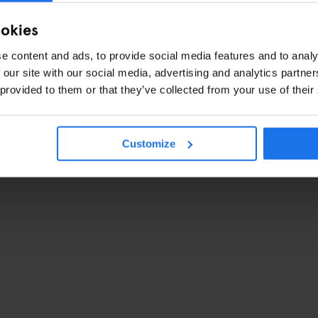
ookies
e content and ads, to provide social media features and to analy
 our site with our social media, advertising and analytics partn
 provided to them or that they’ve collected from your use of their
Customize