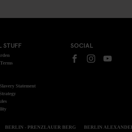
 STUFF
SOCIAL
rden
 Terms
lavery Statement
Strategy
ules
lity
BERLIN - PRENZLAUER BERG
BERLIN ALEXANDE