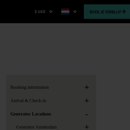
$ USD
BOEK
JE VERBLIJF
+
Booking information
+
Arrival & Check-in
-
Generator Locations
+
Generator Amsterdam