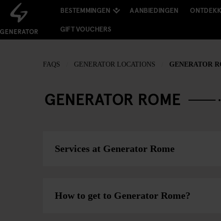
BESTEMMINGEN
AANBIEDINGEN
ONTDEK
GIFT VOUCHERS
FAQS
GENERATOR LOCATIONS
GENERATOR 
GENERATOR ROME
Services at Generator Rome
How to get to Generator Rome?