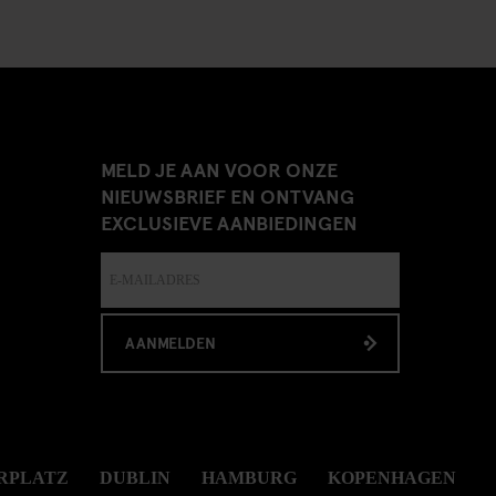
MELD JE AAN VOOR ONZE
NIEUWSBRIEF EN ONTVANG
EXCLUSIEVE AANBIEDINGEN
AANMELDEN
RPLATZ
DUBLIN
HAMBURG
KOPENHAGEN