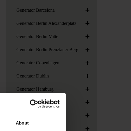
+
Generator Barcelona
+
Generator Berlin Alexanderplatz
+
Generator Berlin Mitte
+
Generator Berlin Prenzlauer Berg
+
Generator Copenhagen
+
Generator Dublin
+
Generator Hamburg
+
Generator London
+
Generator Madrid
About
+
Generator Paris