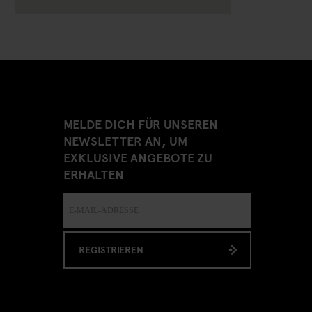
MELDE DICH FÜR UNSEREN
NEWSLETTER AN, UM
EXKLUSIVE ANGEBOTE ZU
ERHALTEN
REGISTRIEREN