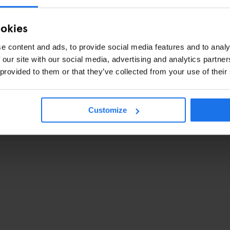
ookies
e content and ads, to provide social media features and to analy
 our site with our social media, advertising and analytics partn
 provided to them or that they’ve collected from your use of their
Customize