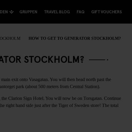
NDEN
GRUPPEN
TRAVEL BLOG
FAQ
GIFT VOUCHERS
TOCKHOLM
HOW TO GET TO GENERATOR STOCKHOLM?
RATOR STOCKHOLM?
 main exit onto Vasagatan. You will then head north past the
ntorget park (about 500 meters from Central Station).
ng the Clarion Sign Hotel. You will now be on Torsgatan. Continue
e right hand side just after the Tiger of Sweden store! The total