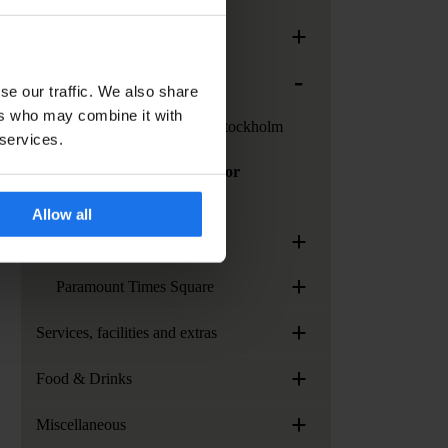
+
Generator Rome
-
Generator Stockholm
se our traffic. We also share
ers who may combine it with
Services at Generator Stockholm
 services.
How to get to Generator
Stockholm?
Allow all
+
Generator Venice
+
Paramount Times Square
+
Services, facilities and extras
+
Food & Drinks
+
Miscellaneous