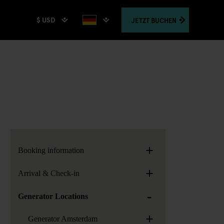
$ USD
JETZT
BUCHEN
+
Booking information
+
Arrival & Check-in
-
Generator Locations
+
Generator Amsterdam