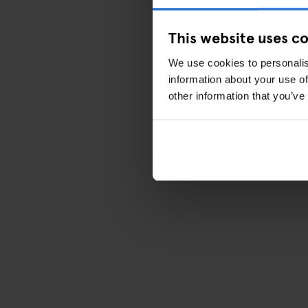
This website uses c
We use cookies to personalis
information about your use of
other information that you’ve