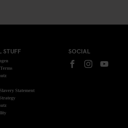
 STUFF
SOCIAL
ngen
 Terms
hutz
lavery Statement
Strategy
hutz
lity