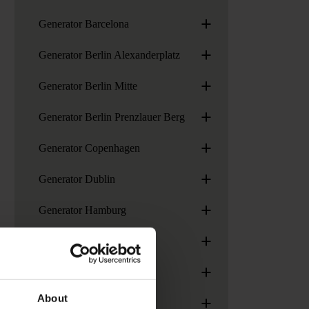
+
Generator Barcelona
+
Generator Berlin Alexanderplatz
+
Generator Berlin Mitte
+
Generator Berlin Prenzlauer Berg
+
Generator Copenhagen
+
Generator Dublin
+
Generator Hamburg
+
Generator London
+
Generator Madrid
+
About
Generator Paris