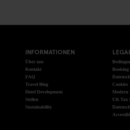
INFORMATIONEN
LEGAL
Über uns
Bedingu
Kontakt
Booking
FAQ
Datensc
Travel Blog
Cookies
Hotel Development
Modern S
Stellen
UK Tax 
Sustainability
Datensc
Accessibi