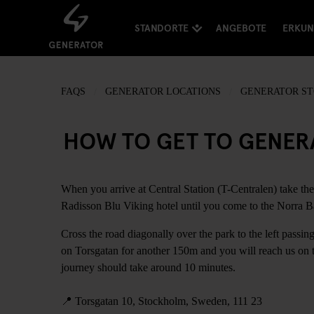
STANDORTE
ANGEBOTE
ERKU
FAQS
GENERATOR LOCATIONS
GENERATOR S
HOW TO GET TO GENE
When you arrive at Central Station (T-Centralen) take the
Radisson Blu Viking hotel until you come to the Norra Ba
Cross the road diagonally over the park to the left passi
on Torsgatan for another 150m and you will reach us on th
journey should take around 10 minutes.
📍
Torsgatan 10, Stockholm, Sweden, 111 23