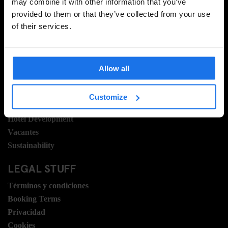
INSCRIBIRSE
may combine it with other information that you’ve
provided to them or that they’ve collected from your use
of their services.
INFORMACIÓN
Sobre Nosotros
Allow all
Contacto
Preguntas Frecuentes
Customize
Travel Blog
Hotel Development
Vacantes
Sustainability
LEGAL STUFF
Términos y condiciones
Booking Terms
Privacidad
Cookies