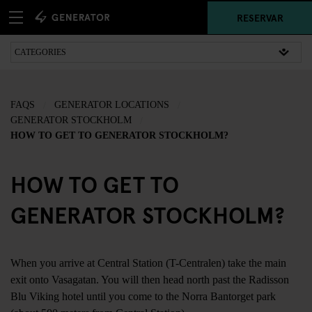
RESERVAR
FAQS
GENERATOR LOCATIONS
GENERATOR STOCKHOLM
HOW TO GET TO GENERATOR STOCKHOLM?
HOW TO GET TO
GENERATOR STOCKHOLM?
When you arrive at Central Station (T-Centralen) take the main
exit onto Vasagatan. You will then head north past the Radisson
Blu Viking hotel until you come to the Norra Bantorget park