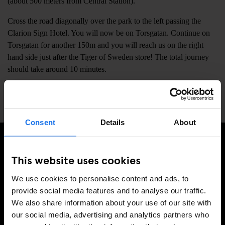
(about 500 meters from Central Station).
Cross the road diagonally over the park to the left passing the
Clarion Sign Hotel. You will now be on Torsgatan. Continue on
Torsgatan for another 150m and you will reach us on the right
hand side just after the Tiger of Sweden store! The total journey
should take around 10 minutes.
📍
Torsgatan 10, Stockholm, Sweden, 111 23
Consent
Details
About
This website uses cookies
REGÍSTRESE A NUESTRO BOLETÍN PARA RECIBIR
OFERTAS EXCLUSIVAS
We use cookies to personalise content and ads, to
provide social media features and to analyse our traffic.
We also share information about your use of our site with
our social media, advertising and analytics partners who