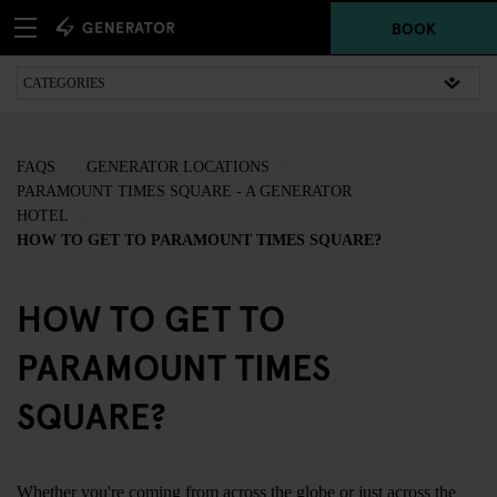
BOOK
FAQS
GENERATOR LOCATIONS
PARAMOUNT TIMES SQUARE - A GENERATOR
HOTEL
HOW TO GET TO PARAMOUNT TIMES SQUARE?
HOW TO GET TO
PARAMOUNT TIMES
SQUARE?
Whether you're coming from across the globe or just across the