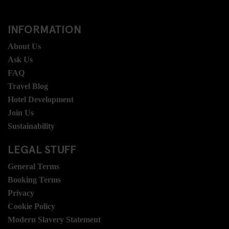
INFORMATION
About Us
Ask Us
FAQ
Travel Blog
Hotel Development
Join Us
Sustainability
LEGAL STUFF
General Terms
Booking Terms
Privacy
Cookie Policy
Modern Slavery Statement