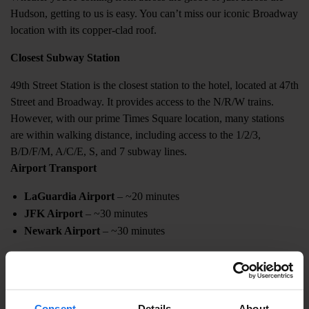
Hudson, getting to us is easy. You can’t miss our iconic Broadway
location with its copper-clad roof.
Closest Subway Station
49th Street Station is the closest station to the hotel, located at 47th
Street and Broadway. It provides access to the N/R/W trains.
However, with our prime Times Square location, many stations
are within walking distance, including access to the 1/2/3,
B/D/F/M, A/C/E, S, and 7 subway lines.
Airport Transport
LaGuardia Airport
– ~20 minutes
JFK Airport
– ~30 minutes
Newark Airport
– ~30 minutes
Taxis, rideshares, and airport shuttles run 24/7. For private car
service, contact our concierge at 212 827 4291.
Cab or Town Car Costs
Consent
Details
About