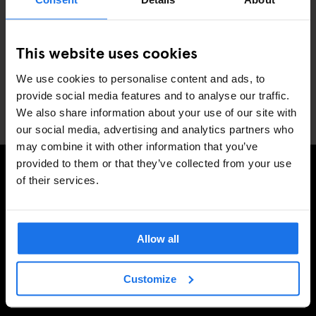
JFK
: Approximately $50.00 – $75.00 & 45-minute drive
Newark
: Approximately $65.00 – $85.00 & 1-hour drive
This website uses cookies
LaGuardia
: Approximately $35.00 – $50.00 & 30-minute
drive
We use cookies to personalise content and ads, to
provide social media features and to analyse our traffic.
📍
235 W. 46th St, New York, NY 10036
We also share information about your use of our site with
our social media, advertising and analytics partners who
may combine it with other information that you’ve
provided to them or that they’ve collected from your use
of their services.
SIGN UP TO OUR NEWSLETTER TO RECEIVE
EXCLUSIVE OFFERS
Allow all
Customize
SIGN-UP